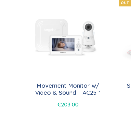
OUT 
Movement Monitor w/
S
Video & Sound – AC25-1
€
203.00