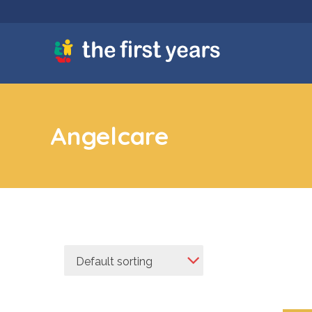
Angelcare
Default sorting