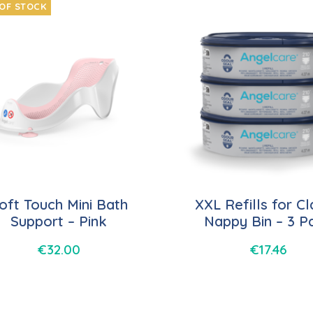
OF STOCK
oft Touch Mini Bath
XXL Refills for Cl
Support – Pink
Nappy Bin – 3 P
€
32.00
€
17.46