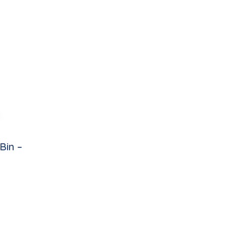
Bin –