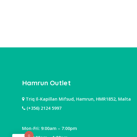
Hamrun Outlet
Triq Il-Kapillan Mifsud, Hamrun, HMR1852, Malta
(+356) 2124 5997
Mon-Fri: 9:00am – 7:00pm
0