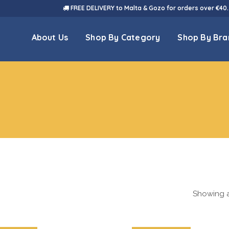
FREE DELIVERY to Malta & Gozo for orders over €40.
About Us
Shop By Category
Shop By Bra
Showing al