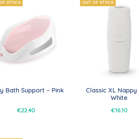
OF STOCK
OUT OF STOCK
y Bath Support – Pink
Classic XL Nappy 
White
€
22.40
€
16.10