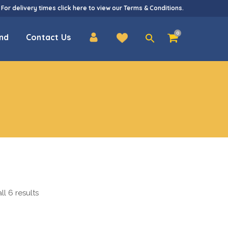
 For delivery times
click here
to view our
Terms & Conditions
.
Search
0
nd
Contact Us
for:
l 6 results