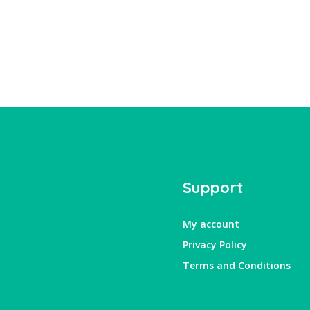
Support
My account
Privacy Policy
Terms and Conditions