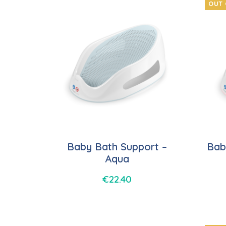
OUT 
Baby Bath Support –
Bab
Aqua
€
22.40