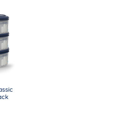
assic
ack