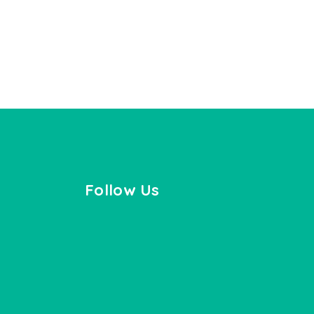
Follow Us