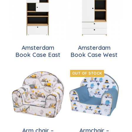
Amsterdam
Amsterdam
Book Case East
Book Case West
OUT OF STOCK
Arm chair –
Armchair –