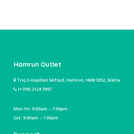
Hamrun Outlet
Triq Il-Kapillan Mifsud, Hamrun, HMR1852, Malta
(+356) 2124 5997
Mon-Fri: 9:00am – 7:00pm
Sat: 9:00am – 1:00pm