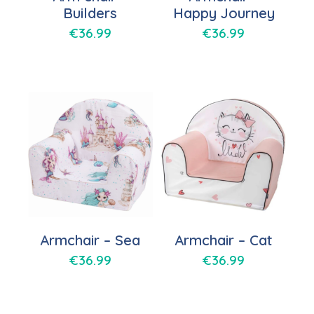
Builders
Happy Journey
€
36.99
€
36.99
Armchair – Sea
Armchair – Cat
€
36.99
€
36.99