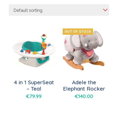
Default sorting
OUT OF STOCK
4 in 1 SuperSeat
Adele the
– Teal
Elephant Rocker
€
79.99
€
140.00