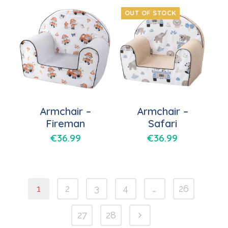
OUT OF STOCK
Armchair –
Armchair –
Fireman
Safari
€
36.99
€
36.99
1
2
3
4
…
26
27
28