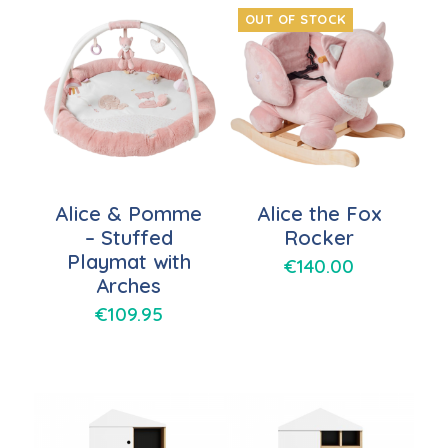
OUT OF STOCK
Alice & Pomme
Alice the Fox
– Stuffed
Rocker
Playmat with
€
140.00
Arches
€
109.95