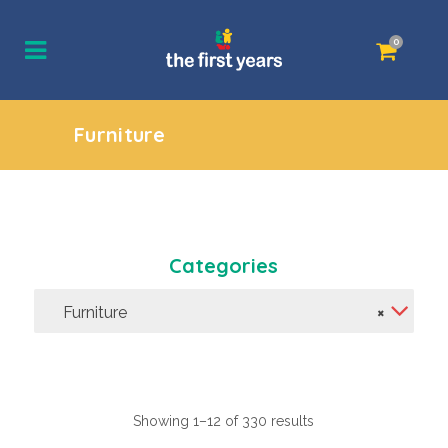
0
Furniture
Categories
Furniture
×
Showing 1–12 of 330 results