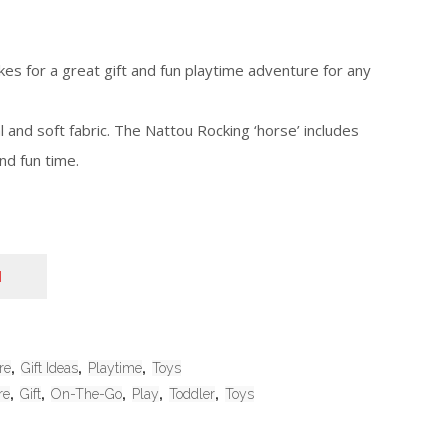
es for a great gift and fun playtime adventure for any
 and soft fabric. The Nattou Rocking ‘horse’ includes
nd fun time.
N
re
,
Gift Ideas
,
Playtime
,
Toys
re
,
Gift
,
On-The-Go
,
Play
,
Toddler
,
Toys