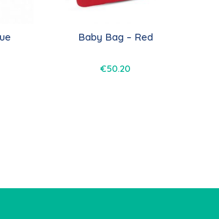
lue
Baby Bag – Red
€
50.20