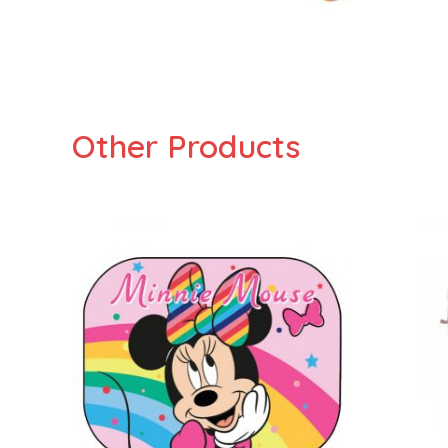
Other Products