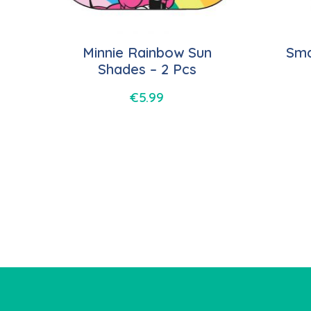
Minnie Rainbow Sun
Sma
Shades – 2 Pcs
€
5.99