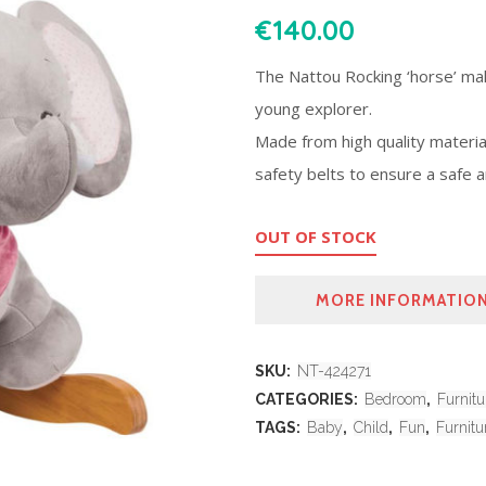
€
140.00
The Nattou Rocking ‘horse’ mak
young explorer.
Made from high quality material
safety belts to ensure a safe a
OUT OF STOCK
MORE INFORMATIO
SKU:
NT-424271
CATEGORIES:
Bedroom
,
Furnitu
TAGS:
Baby
,
Child
,
Fun
,
Furnitu