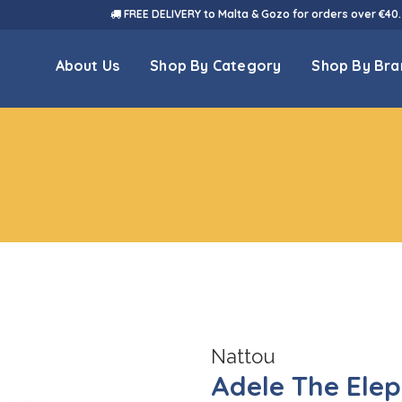
FREE DELIVERY to Malta & Gozo for orders over €40.
About Us
Shop By Category
Shop By Bra
Nattou
Adele The Ele