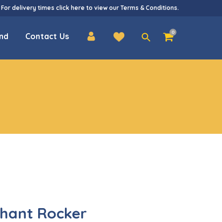
 For delivery times
click here
to view our
Terms & Conditions
.
Search
0
nd
Contact Us
for:
phant Rocker