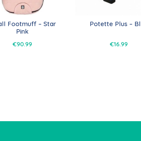
ll Footmuff – Star
Potette Plus – B
Pink
€
90.99
€
16.99