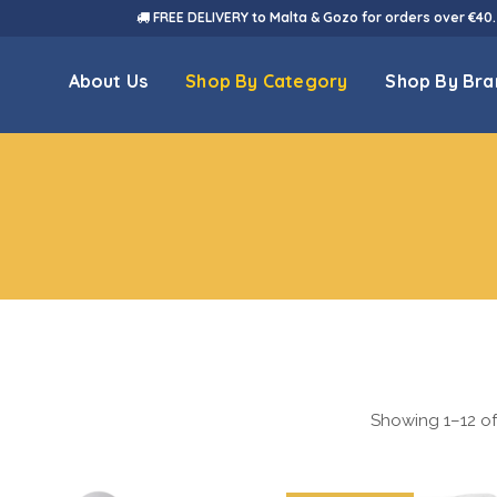
FREE DELIVERY to Malta & Gozo for orders over €40.
About Us
Shop By Category
Shop By Bra
Showing 1–12 of 