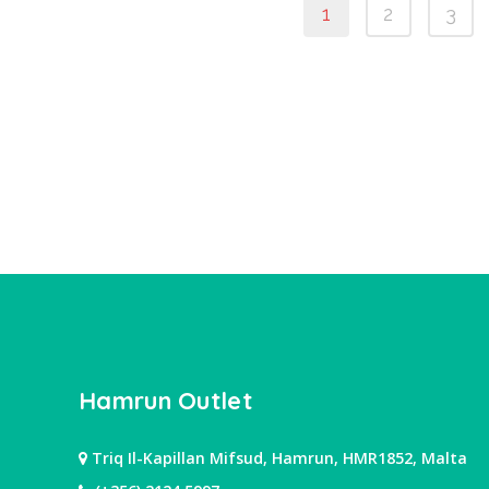
1
2
3
Hamrun Outlet
Triq Il-Kapillan Mifsud, Hamrun, HMR1852, Malta