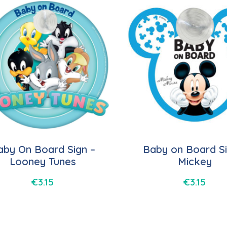
aby On Board Sign –
Baby on Board Si
Looney Tunes
Mickey
€
3.15
€
3.15