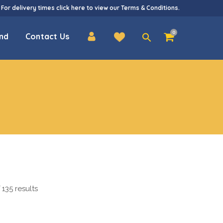
 For delivery times
click here
to view our
Terms & Conditions
.
Search
0
nd
Contact Us
for:
135 results