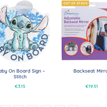
OUT OF STOCK
aby On Board Sign –
Backseat Mirr
Stitch
€
3.15
€
19.51