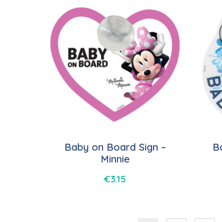
Baby on Board Sign –
B
Minnie
€
3.15