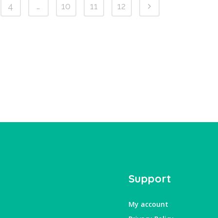
4
…
10
11
12
Support
My account