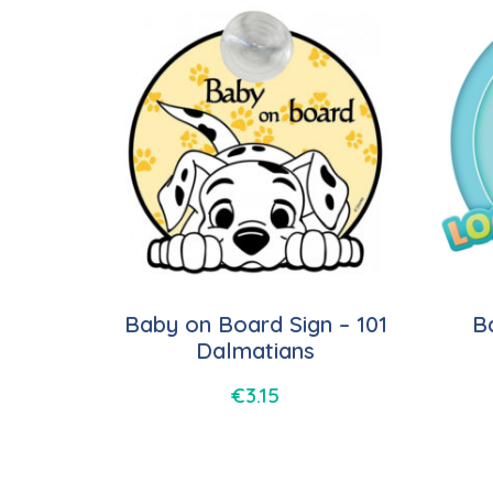
Baby on Board Sign – 101
B
Dalmatians
€
3.15