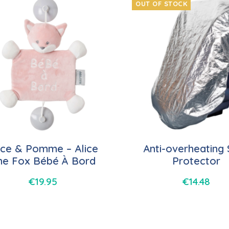
OUT OF STOCK
ice & Pomme – Alice
Anti-overheating
he Fox Bébé À Bord
Protector
€
19.95
€
14.48