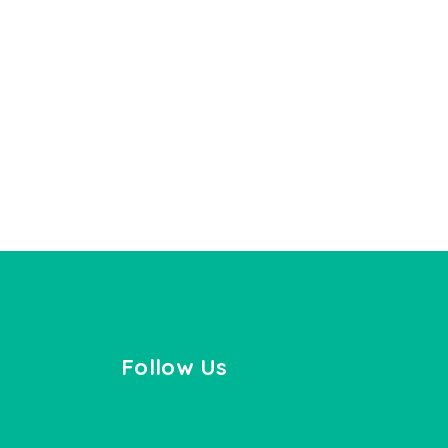
Follow Us