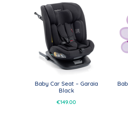
Baby Car Seat – Garaia
Bab
Black
€
149.00