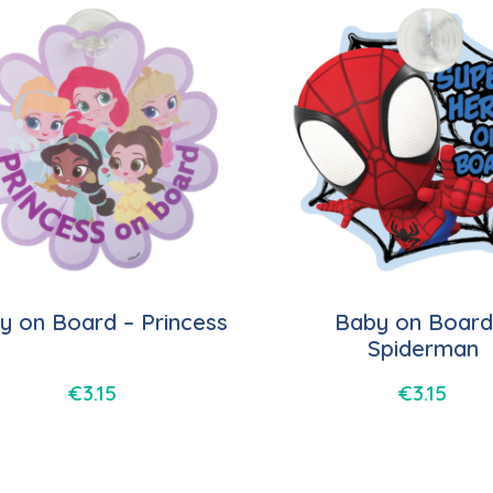
y on Board – Princess
Baby on Board
Spiderman
€
3.15
€
3.15