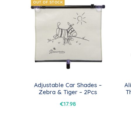
OUT OF STOCK
Adjustable Car Shades –
Al
Zebra & Tiger – 2Pcs
T
€
17.98