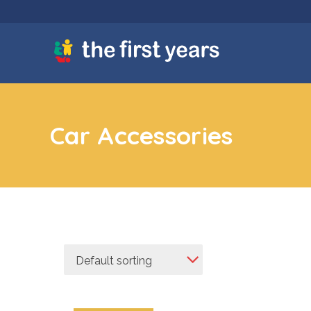
Car Accessories
Default sorting