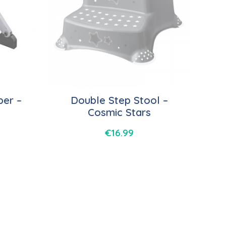
per –
Double Step Stool –
Cosmic Stars
€
16.99