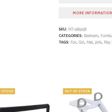
MORE INFORMATIO
SKU:
NT-485258
CATEGORIES:
Bedroom
,
Furnitu
TAGS:
Fox
,
Girl
,
Mat
,
pink
,
Play
F STOCK
OUT OF STOCK