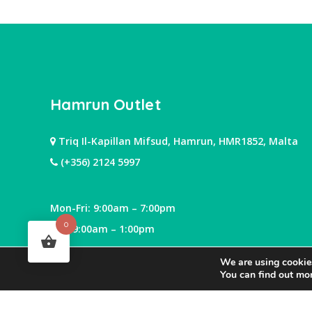
Hamrun Outlet
Triq Il-Kapillan Mifsud, Hamrun, HMR1852, Malta
(+356) 2124 5997
Mon-Fri: 9:00am – 7:00pm
0
Sat: 9:00am – 1:00pm
We are using cookies
You can find out mo