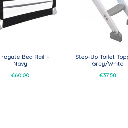
rogate Bed Rail –
Step-Up Toilet Top
Navy
Grey/White
€
60.00
€
37.50