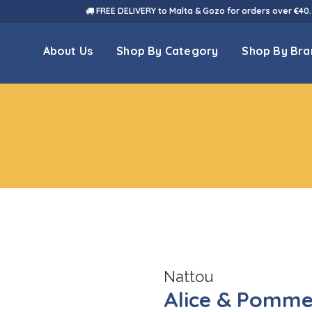
FREE DELIVERY to Malta & Gozo for orders over €40.
About Us
Shop By Category
Shop By Bra
Nattou
Alice & Pomme