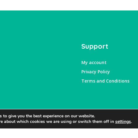
Support
My account
Privacy Policy
Terms and Conditions
 to give you the best experience on our website.
re about which cookies we are using or switch them off in
settings
.