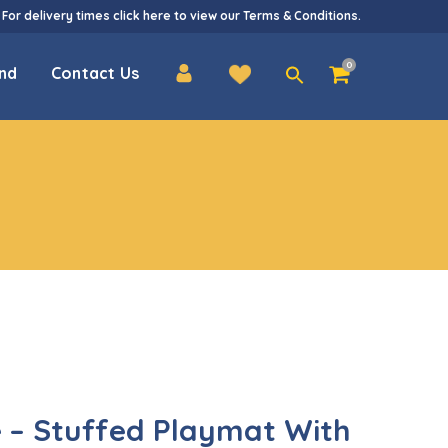
 For delivery times
click here
to view our
Terms & Conditions
.
Search
0
nd
Contact Us
for:
 – Stuffed Playmat With