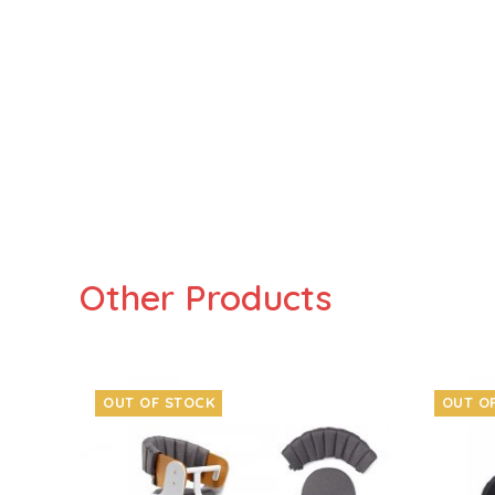
Other Products
OUT OF STOCK
OUT O