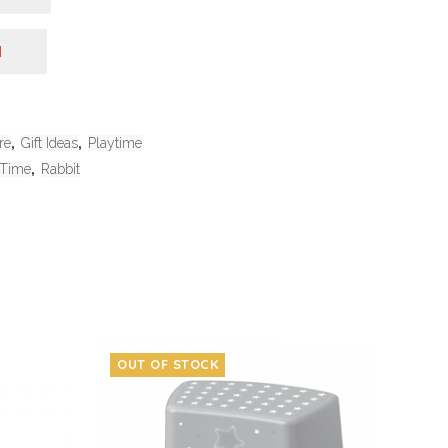
N
re
,
Gift Ideas
,
Playtime
 Time
,
Rabbit
OUT OF STOCK