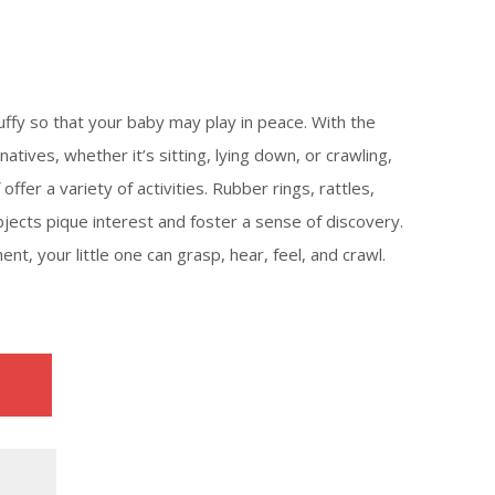
uffy so that your baby may play in peace. With the
natives, whether it’s sitting, lying down, or crawling,
offer a variety of activities. Rubber rings, rattles,
bjects pique interest and foster a sense of discovery.
ment, your little one can grasp, hear, feel, and crawl.