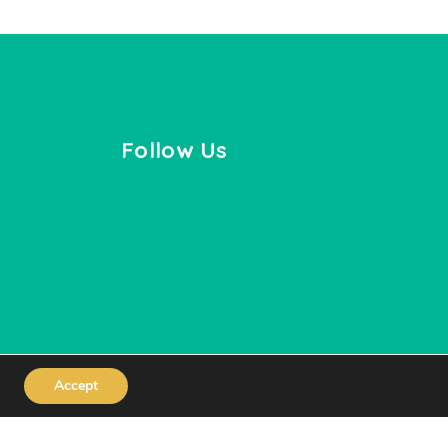
Follow Us
Accept