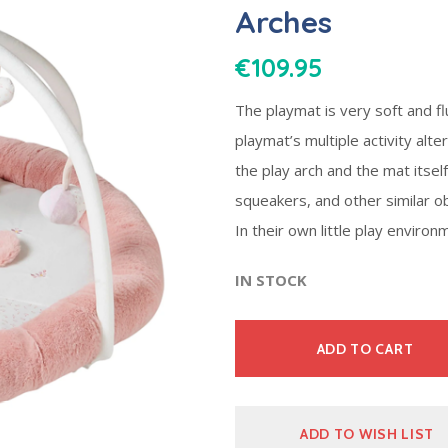
Arches
€
109.95
The playmat is very soft and fl
playmat’s multiple activity alter
the play arch and the mat itself 
squeakers, and other similar o
In their own little play environ
IN STOCK
ADD TO CART
ADD TO WISH LIST