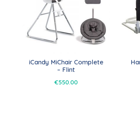
iCandy MiChair Complete
Har
– Flint
€
550.00