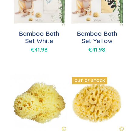
Bamboo Bath
Bamboo Bath
Set White
Set Yellow
€
41.98
€
41.98
OUT OF STOCK