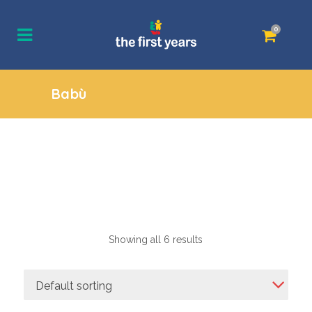
0
Babù
Showing all 6 results
Default sorting