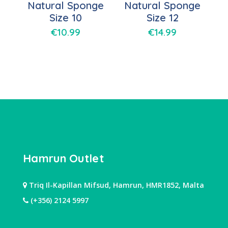
Natural Sponge
Natural Sponge
Size 10
Size 12
€
10.99
€
14.99
Hamrun Outlet
Triq Il-Kapillan Mifsud, Hamrun, HMR1852, Malta
(+356) 2124 5997