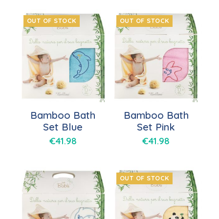
OUT OF STOCK
OUT OF STOCK
Bamboo Bath
Bamboo Bath
Set Blue
Set Pink
€
41.98
€
41.98
OUT OF STOCK