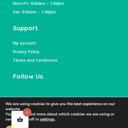
Mon-Fri: 9:00am – 7:00pm
Sat: 9:00am – 1:00pm
Support
My account
Privacy Policy
Terms and Conditions
Follow Us
We are using cookies to give you the best experience on our
website.
0
You can find out more about which cookies we are using or
switch them off in
settings
.