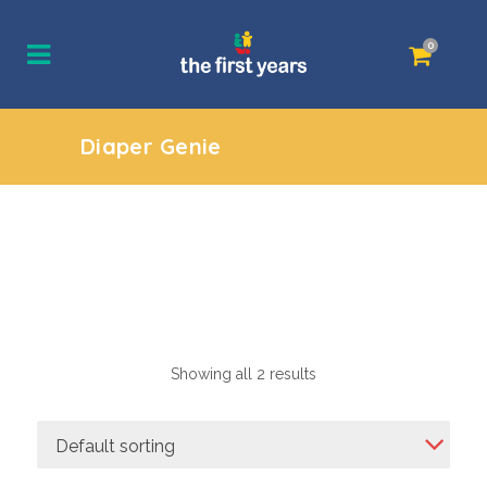
0
Diaper Genie
Showing all 2 results
Default sorting