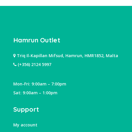
Hamrun Outlet
Triq Il-Kapillan Mifsud, Hamrun, HMR1852, Malta
(+356) 2124 5997
Mon-Fri: 9:00am – 7:00pm
Sat: 9:00am – 1:00pm
Support
My account