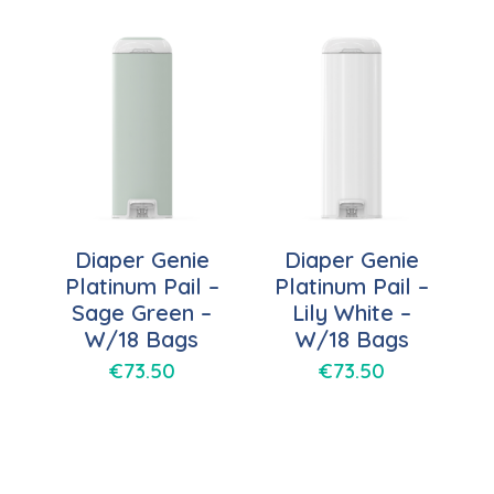
Diaper Genie
Diaper Genie
Platinum Pail –
Platinum Pail –
Sage Green –
Lily White –
W/18 Bags
W/18 Bags
€
73.50
€
73.50