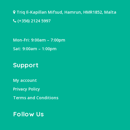
Triq Il-Kapillan Mifsud, Hamrun, HMR1852, Malta
(+356) 2124 5997
Mon-Fri: 9:00am – 7:00pm
Sat: 9:00am – 1:00pm
Support
My account
Privacy Policy
Terms and Conditions
Follow Us