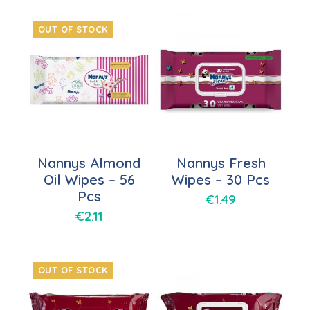
OUT OF STOCK
Nannys Almond
Nannys Fresh
Oil Wipes – 56
Wipes – 30 Pcs
Pcs
€
1.49
€
2.11
OUT OF STOCK