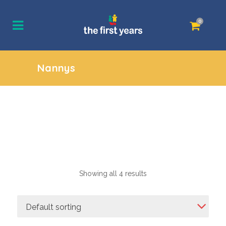
0
Nannys
Showing all 4 results
Default sorting