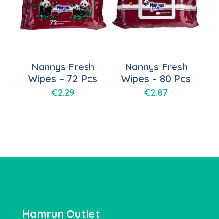
Nannys Fresh
Nannys Fresh
Wipes – 72 Pcs
Wipes – 80 Pcs
€
2.29
€
2.87
Hamrun Outlet