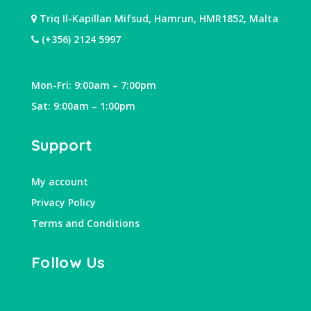
Triq Il-Kapillan Mifsud, Hamrun, HMR1852, Malta
(+356) 2124 5997
Mon-Fri: 9:00am – 7:00pm
Sat: 9:00am – 1:00pm
Support
My account
Privacy Policy
Terms and Conditions
Follow Us