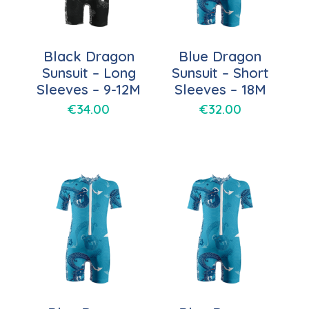
Black Dragon
Blue Dragon
Sunsuit – Long
Sunsuit – Short
Sleeves – 9-12M
Sleeves – 18M
€
34.00
€
32.00