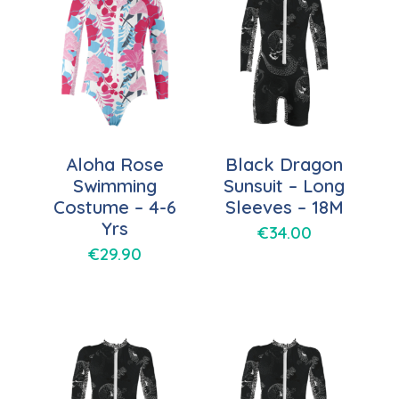
Aloha Rose
Black Dragon
Swimming
Sunsuit – Long
Costume – 4-6
Sleeves – 18M
Yrs
€
34.00
€
29.90