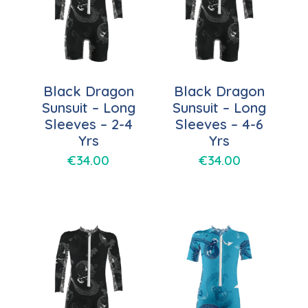
Black Dragon
Black Dragon
Sunsuit – Long
Sunsuit – Long
Sleeves – 2-4
Sleeves – 4-6
Yrs
Yrs
€
34.00
€
34.00