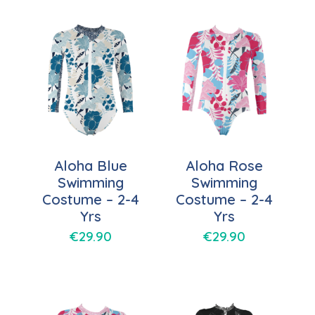
Aloha Blue
Aloha Rose
Swimming
Swimming
Costume – 2-4
Costume – 2-4
Yrs
Yrs
€
29.90
€
29.90