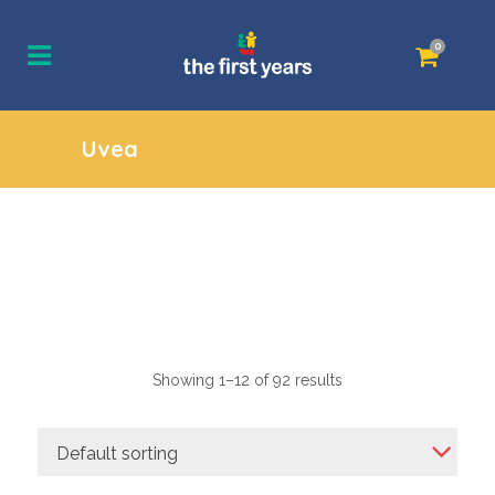
0
Uvea
Showing 1–12 of 92 results
Default sorting