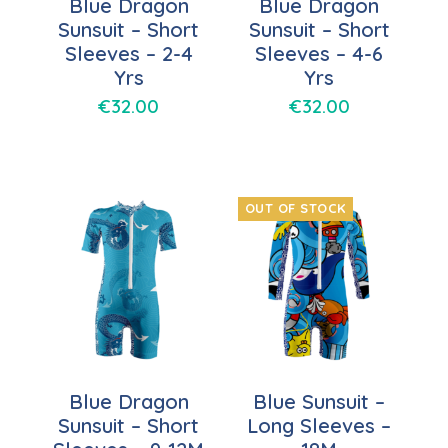
Blue Dragon
Blue Dragon
Sunsuit – Short
Sunsuit – Short
Sleeves – 2-4
Sleeves – 4-6
Yrs
Yrs
€
32.00
€
32.00
OUT OF STOCK
Blue Dragon
Blue Sunsuit –
Sunsuit – Short
Long Sleeves –