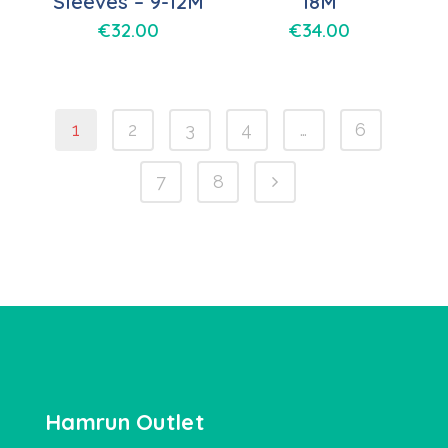
Sleeves – 9-12M
18M
€
32.00
€
34.00
1
2
3
4
…
6
7
8
Hamrun Outlet