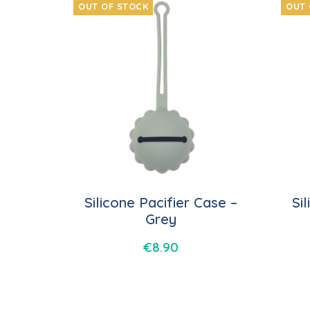
OUT OF STOCK
OUT 
Silicone Pacifier Case –
Si
Grey
€
8.90