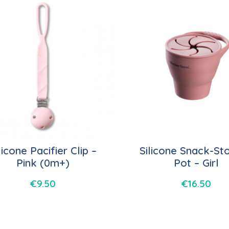
licone Pacifier Clip –
Silicone Snack-St
Pink (0m+)
Pot – Girl
€
9.50
€
16.50