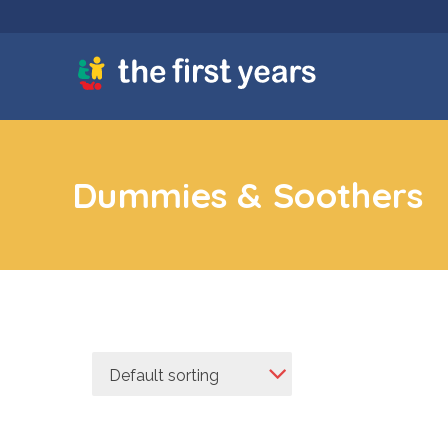
Dummies & Soothers
Default sorting