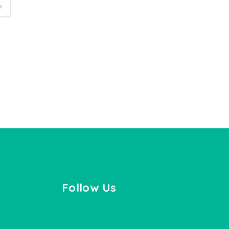
Follow Us