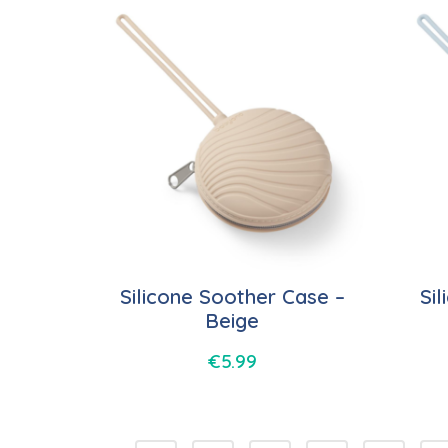
Silicone Soother Case –
Si
Beige
€
5.99