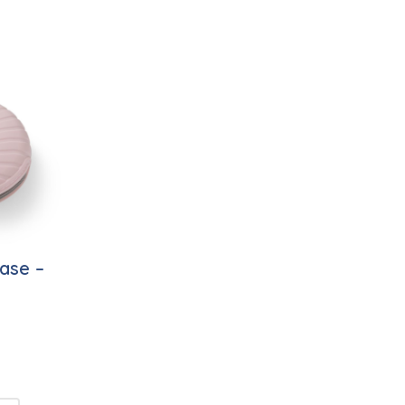
ase –