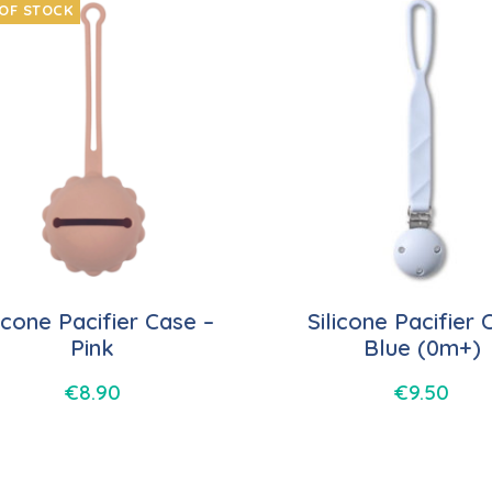
OF STOCK
licone Pacifier Case –
Silicone Pacifier C
Pink
Blue (0m+)
€
8.90
€
9.50