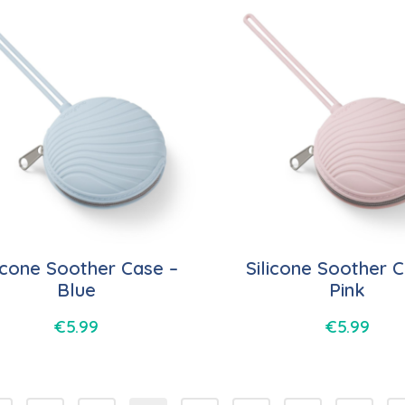
licone Soother Case –
Silicone Soother C
Blue
Pink
€
5.99
€
5.99