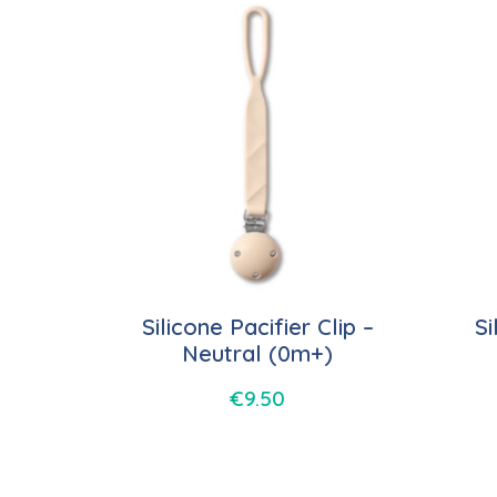
Silicone Pacifier Clip –
Si
Neutral (0m+)
€
9.50