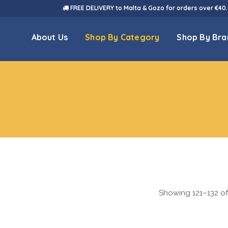
FREE DELIVERY to Malta & Gozo for orders over €40.
About Us
Shop By Category
Shop By Bra
Showing 121–132 of 