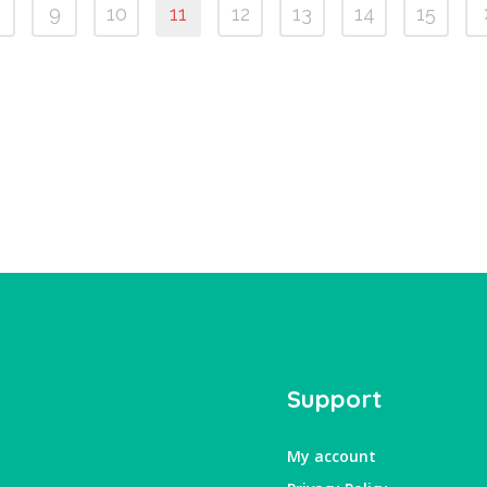
9
10
11
12
13
14
15
Support
My account