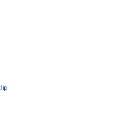
lip –