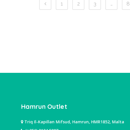
1
2
3
…
8
Hamrun Outlet
Triq Il-Kapillan Mifsud, Hamrun, HMR1852, Malta