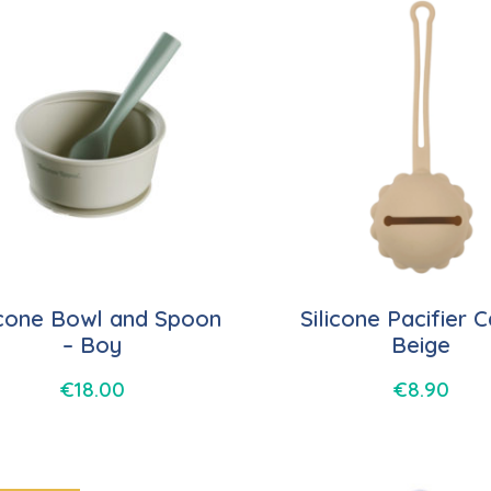
icone Bowl and Spoon
Silicone Pacifier 
– Boy
Beige
€
18.00
€
8.90