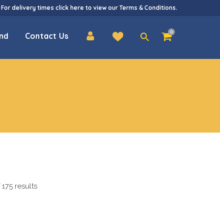
 For delivery times
click here
to view our
Terms & Conditions
.
Search
0
nd
Contact Us
for:
175 results