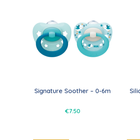
Signature Soother – 0-6m
Sil
€
7.50