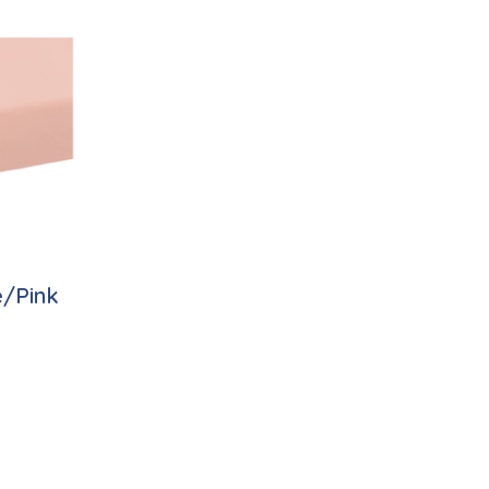
e/Pink