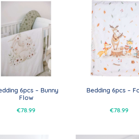
edding 6pcs – Bunny
Bedding 6pcs – F
Flow
€
78.99
€
78.99