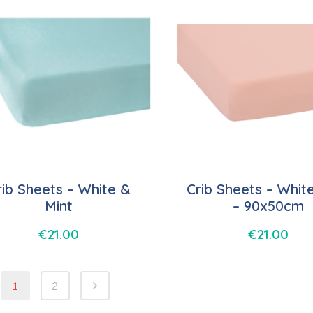
rib Sheets – White &
Crib Sheets – Whit
Mint
– 90x50cm
€
21.00
€
21.00
1
2