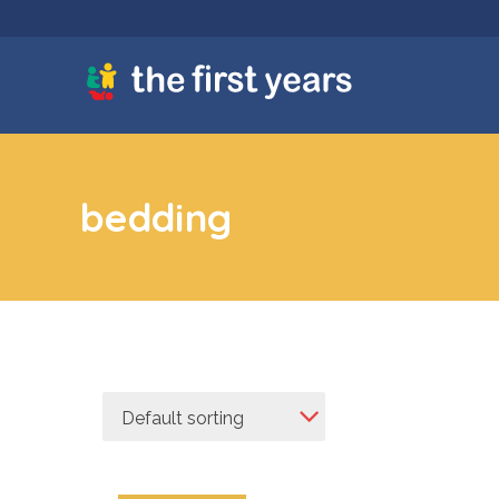
bedding
Default sorting