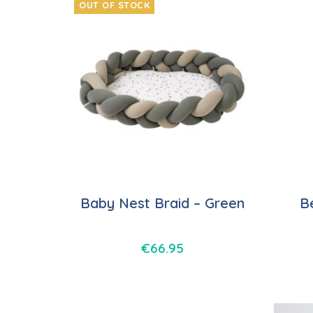
OUT OF STOCK
Baby Nest Braid – Green
B
€
66.95