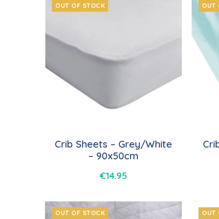
OUT OF STOCK
OUT 
Crib Sheets – Grey/White
Cri
– 90x50cm
€
14.95
OUT OF STOCK
OUT 