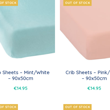
OF STOCK
OUT OF STOCK
b Sheets – Mint/White
Crib Sheets – Pink
– 90x50cm
– 90x50cm
€
14.95
€
14.95
OF STOCK
OUT OF STOCK