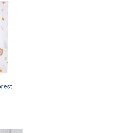
orest