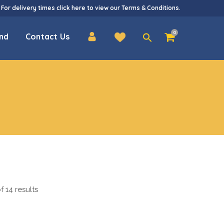
 For delivery times
click here
to view our
Terms & Conditions
.
Search
0
nd
Contact Us
for:
 14 results