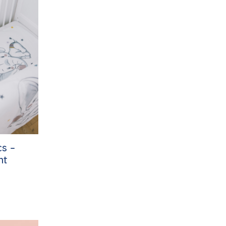
s –
nt