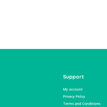
Support
My account
Privacy Policy
Terms and Conditions