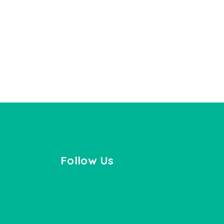
Follow Us