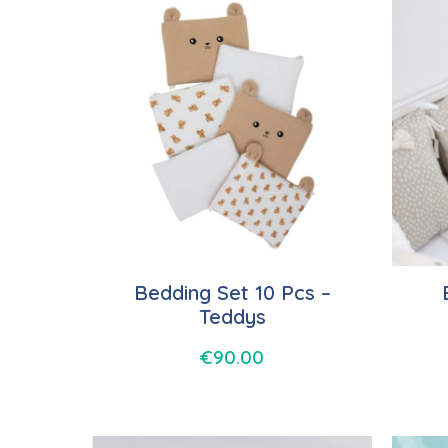
Bedding Set 10 Pcs –
Teddys
€
90.00