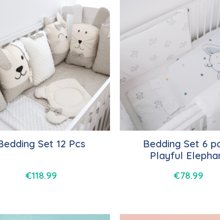
Bedding Set 12 Pcs
Bedding Set 6 pc
Playful Elepha
€
118.99
€
78.99