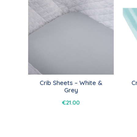
Crib Sheets – White &
C
Grey
€
21.00