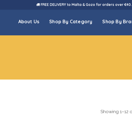
FREE DELIVERY to Malta & Gozo for orders over €40.
About Us
Shop By Category
Shop By Bra
Showing 1–12 of