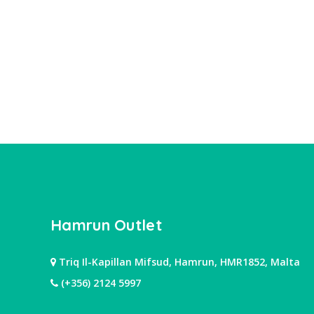
Hamrun Outlet
Triq Il-Kapillan Mifsud, Hamrun, HMR1852, Malta
(+356) 2124 5997