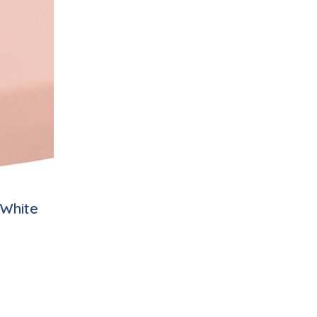
/White