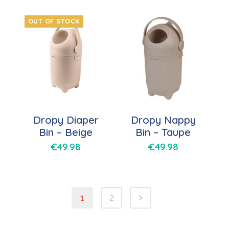
OUT OF STOCK
Dropy Diaper
Dropy Nappy
Bin – Beige
Bin – Taupe
€
49.98
€
49.98
1
2