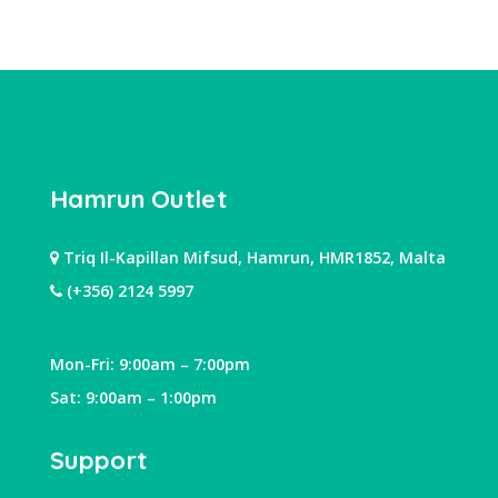
Hamrun Outlet
Triq Il-Kapillan Mifsud, Hamrun, HMR1852, Malta
(+356) 2124 5997
Mon-Fri: 9:00am – 7:00pm
Sat: 9:00am – 1:00pm
Support