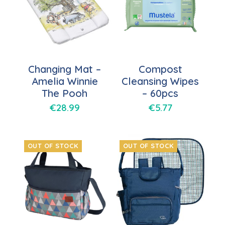
Changing Mat –
Compost
Amelia Winnie
Cleansing Wipes
The Pooh
– 60pcs
€
28.99
€
5.77
OUT OF STOCK
OUT OF STOCK