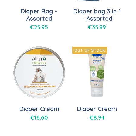
Diaper Bag –
Diaper bag 3 in 1
Assorted
– Assorted
€
25.95
€
35.99
OUT OF STOCK
Diaper Cream
Diaper Cream
€
16.60
€
8.94