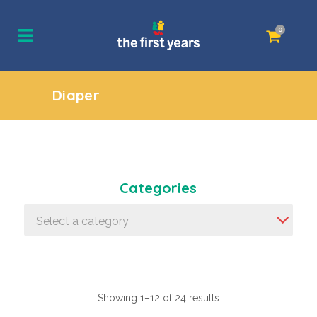
0
Diaper
Categories
Select a category
Showing 1–12 of 24 results