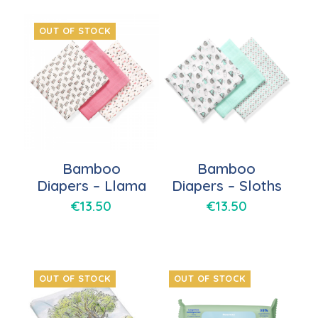
OUT OF STOCK
Bamboo
Bamboo
Diapers – Llama
Diapers – Sloths
€
13.50
€
13.50
OUT OF STOCK
OUT OF STOCK