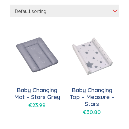
Default sorting
Baby Changing
Baby Changing
Mat – Stars Grey
Top – Measure –
Stars
€
23.99
€
30.80