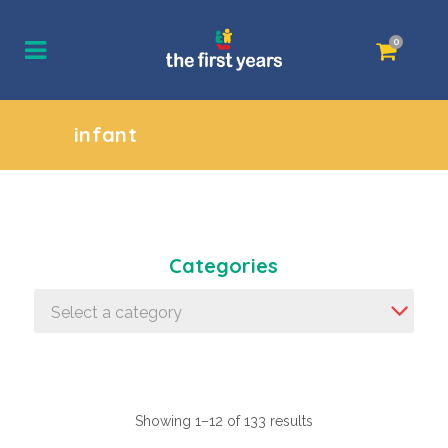
0
infant
Categories
Select a category
Showing 1–12 of 133 results