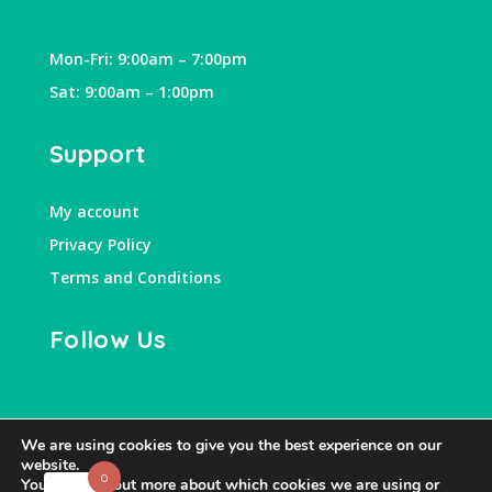
Mon-Fri: 9:00am – 7:00pm
Sat: 9:00am – 1:00pm
Support
My account
Privacy Policy
Terms and Conditions
Follow Us
We are using cookies to give you the best experience on our
website.
0
You can find out more about which cookies we are using or