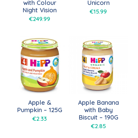
with Colour
Unicorn
Night Vision
€
15.99
€
249.99
Apple &
Apple Banana
Pumpkin – 125G
with Baby
Biscuit – 190G
€
2.33
€
2.85