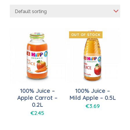
Default sorting
OUT OF STOCK
100% Juice –
100% Juice –
Apple Carrot –
Mild Apple – 0.5L
0.2L
€
3.69
€
2.45