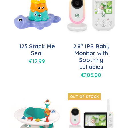
123 Stack Me
2.8” IPS Baby
Seal
Monitor with
Soothing
€
12.99
Lullabies
€
105.00
OUT OF STOCK