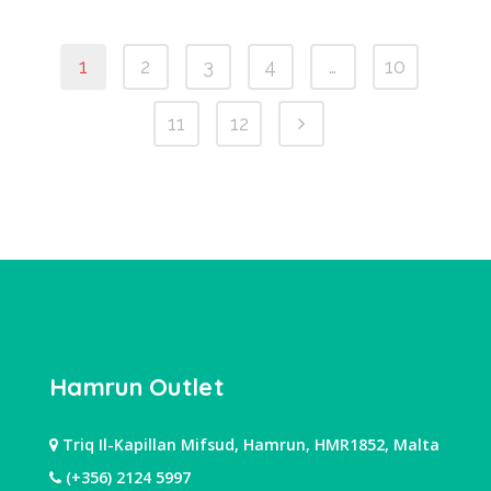
1
2
3
4
…
10
11
12
Hamrun Outlet
Triq Il-Kapillan Mifsud, Hamrun, HMR1852, Malta
(+356) 2124 5997