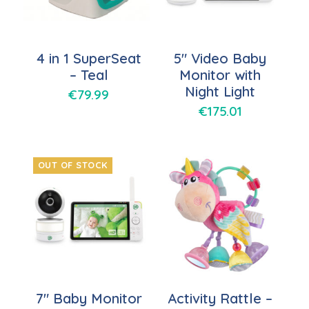
4 in 1 SuperSeat
5″ Video Baby
– Teal
Monitor with
Night Light
€
79.99
€
175.01
OUT OF STOCK
7″ Baby Monitor
Activity Rattle –