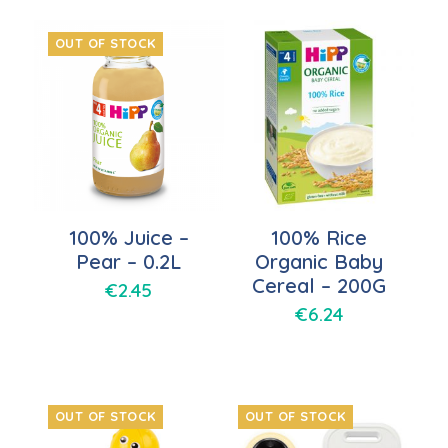
OUT OF STOCK
100% Juice –
100% Rice
Pear – 0.2L
Organic Baby
Cereal – 200G
€
2.45
€
6.24
OUT OF STOCK
OUT OF STOCK