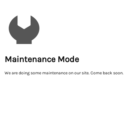
Maintenance Mode
We are doing some maintenance on our site. Come back soon.