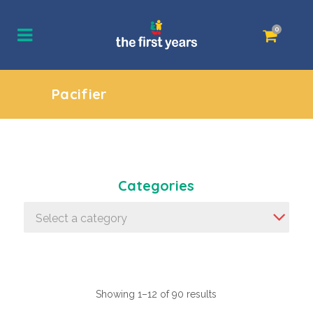
0
Pacifier
Categories
Select a category
Showing 1–12 of 90 results