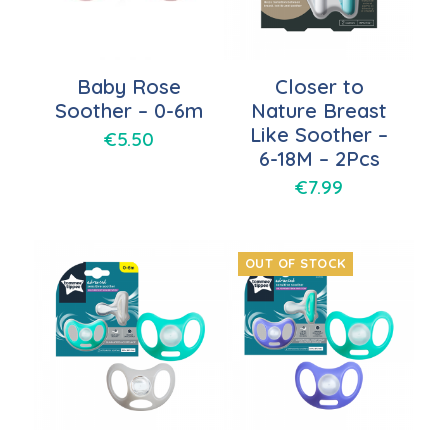
Baby Rose
Closer to
Soother – 0-6m
Nature Breast
Like Soother –
€
5.50
6-18M – 2Pcs
€
7.99
OUT OF STOCK