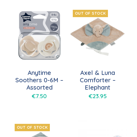
OUT OF STOCK
Anytime
Axel & Luna
Soothers 0-6M –
Comforter –
Assorted
Elephant
€
7.50
€
23.95
OUT OF STOCK