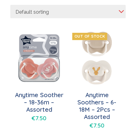
Default sorting
OUT OF STOCK
Anytime Soother
Anytime
– 18-36m –
Soothers – 6-
Assorted
18M – 2Pcs –
Assorted
€
7.50
€
7.50