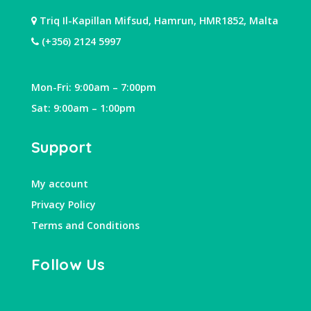
Triq Il-Kapillan Mifsud, Hamrun, HMR1852, Malta
(+356) 2124 5997
Mon-Fri: 9:00am – 7:00pm
Sat: 9:00am – 1:00pm
Support
My account
Privacy Policy
Terms and Conditions
Follow Us