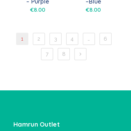
– Purple
–Blue
€
8.00
€
8.00
1
2
3
4
…
6
7
8
Hamrun Outlet