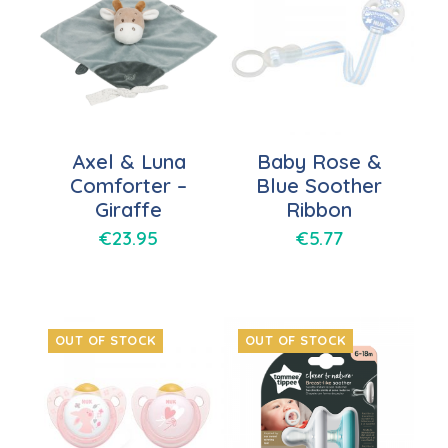
Axel & Luna
Baby Rose &
Comforter –
Blue Soother
Giraffe
Ribbon
€
23.95
€
5.77
OUT OF STOCK
OUT OF STOCK