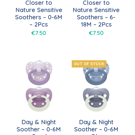
Closer to
Closer to
Nature Sensitive
Nature Sensitive
Soothers – 0-6M
Soothers – 6-
– 2Pcs
18M – 2Pcs
€
7.50
€
7.50
OUT OF STOCK
Day & Night
Day & Night
Soother – 0-6M
Soother – 0-6M