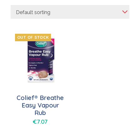
Default sorting
OUT OF STOCK
Colief® Breathe
Easy Vapour
Rub
€
7.07