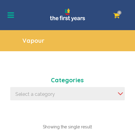
0
Vapour
Categories
Select a category
Showing the single result