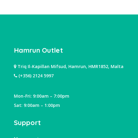
Hamrun Outlet
Triq Il-Kapillan Mifsud, Hamrun, HMR1852, Malta
(+356) 2124 5997
Mon-Fri: 9:00am – 7:00pm
Sat: 9:00am – 1:00pm
Support