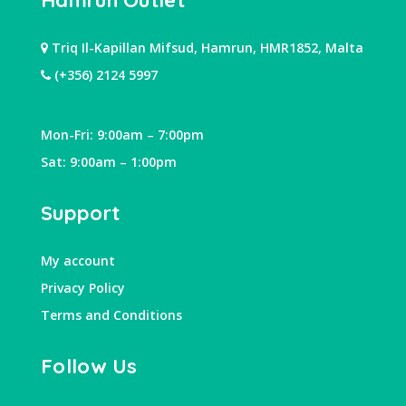
Hamrun Outlet
Triq Il-Kapillan Mifsud, Hamrun, HMR1852, Malta
(+356) 2124 5997
Mon-Fri: 9:00am – 7:00pm
Sat: 9:00am – 1:00pm
Support
My account
Privacy Policy
Terms and Conditions
Follow Us