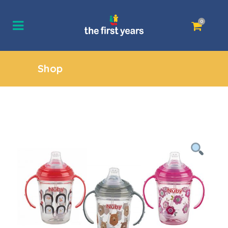
0
Shop