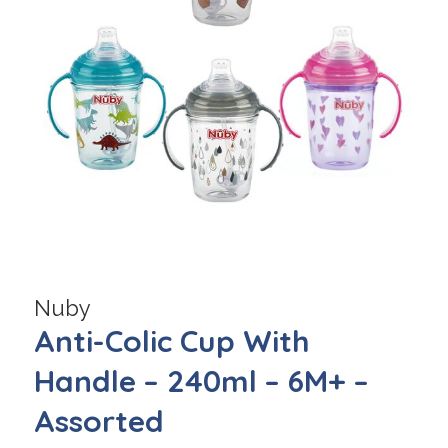
Nuby
Anti-Colic Cup With
Handle – 240ml – 6M+ –
Assorted