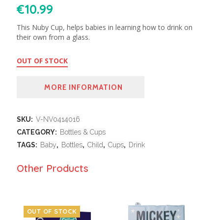
€
10.99
This Nuby Cup, helps babies in learning how to drink on
their own from a glass.
OUT OF STOCK
MORE INFORMATION
SKU:
V-NV0414016
CATEGORY:
Bottles & Cups
TAGS:
Baby
,
Bottles
,
Child
,
Cups
,
Drink
Other Products
OUT OF STOCK