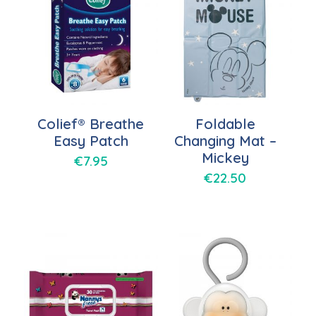
Colief® Breathe
Foldable
Easy Patch
Changing Mat –
Mickey
€
7.95
€
22.50