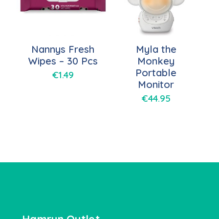
Nannys Fresh
Myla the
Wipes – 30 Pcs
Monkey
Portable
€
1.49
Monitor
€
44.95