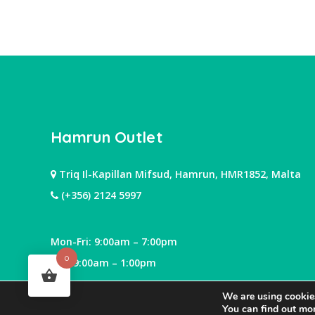
Hamrun Outlet
Triq Il-Kapillan Mifsud, Hamrun, HMR1852, Malta
(+356) 2124 5997
Mon-Fri: 9:00am – 7:00pm
0
Sat: 9:00am – 1:00pm
We are using cookies
You can find out mo