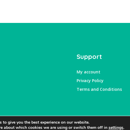
Support
My account
Privacy Policy
Terms and Conditions
 to give you the best experience on our website.
re about which cookies we are using or switch them off in
settings
.