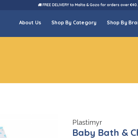
FREE DELIVERY to Malta & Gozo for orders over €40.
About Us
Shop By Category
Shop By Bra
Plastimyr
Baby Bath & C