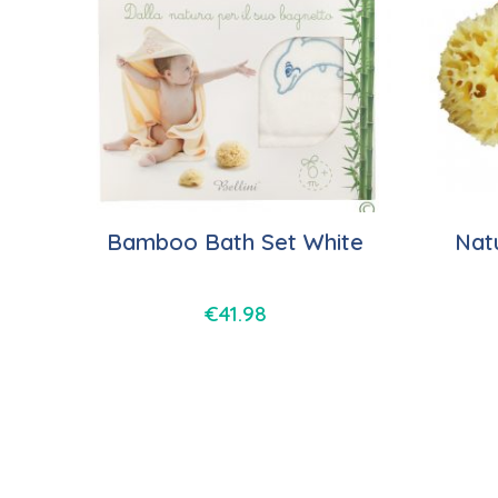
Bamboo Bath Set White
Nat
€
41.98