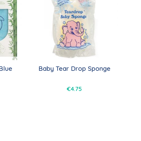
Blue
Baby Tear Drop Sponge
€
4.75