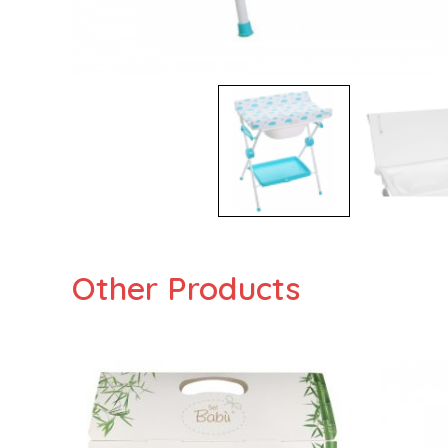
Other Products