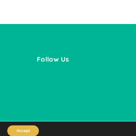
Follow Us
Accept