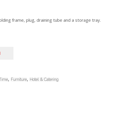
lding frame, plug, draining tube and a storage tray.
N
Time
,
Furniture
,
Hotel & Catering