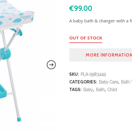
€
99.00
A baby bath & changer with a fo
OUT OF STOCK
MORE INFORMATIO
SKU:
PLA-5983449
CATEGORIES:
Baby Care
,
Bath 
TAGS:
Baby
,
Bath
,
Child