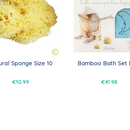
ural Sponge Size 10
Bamboo Bath Set 
€
10.99
€
41.98