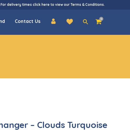
 For delivery times
click here
to view our
Terms & Conditions
.
Search
0
nd
Contact Us
for:
hanger – Clouds Turquoise