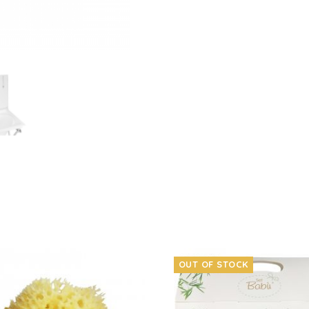
OUT OF STOCK