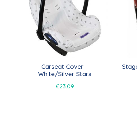
Carseat Cover –
Stag
White/Silver Stars
€
23.09