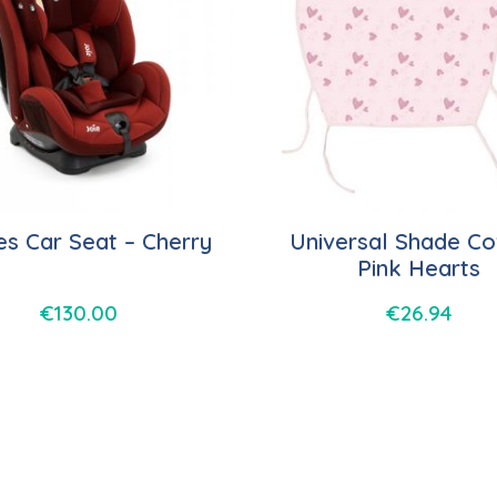
es Car Seat – Cherry
Universal Shade Co
Pink Hearts
€
130.00
€
26.94