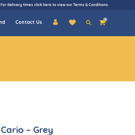
 For delivery times
click here
to view our
Terms & Conditions
.
Search
0
nd
Contact Us
for:
Cario – Grey