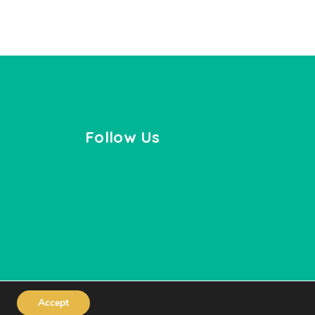
Follow Us
Accept