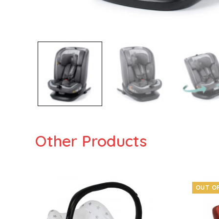
Other Products
OUT O