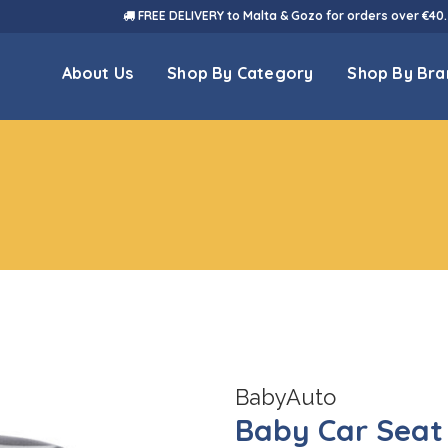
FREE DELIVERY to Malta & Gozo for orders over €40.
About Us
Shop By Category
Shop By Bra
BabyAuto
Baby Car Seat 