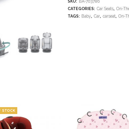
SKU:
BA-703786
CATEGORIES:
Car Seats
,
On-Th
TAGS:
Baby
,
Car
,
carseat
,
On-T
F STOCK