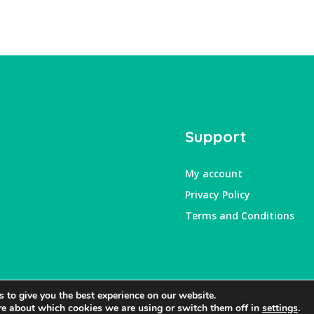
Support
My account
Privacy Policy
Terms and Conditions
 to give you the best experience on our website.
re about which cookies we are using or switch them off in
settings
.