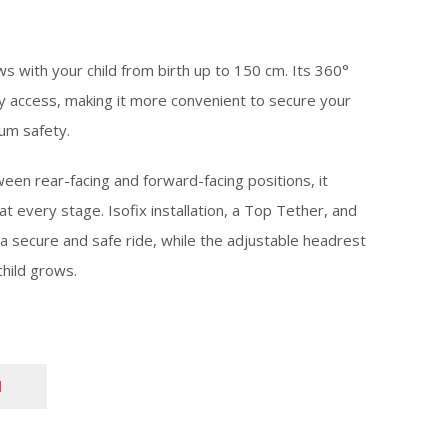
ows with your child from birth up to 150 cm. Its 360°
y access, making it more convenient to secure your
mum safety.
een rear-facing and forward-facing positions, it
 every stage. Isofix installation, a Top Tether, and
a secure and safe ride, while the adjustable headrest
child grows.
N