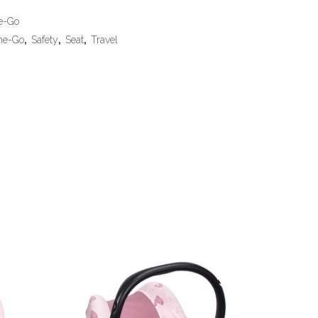
e-Go
he-Go
,
Safety
,
Seat
,
Travel