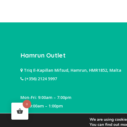
Hamrun Outlet
Triq Il-Kapillan Mifsud, Hamrun, HMR1852, Malta
(+356) 2124 5997
Mon-Fri: 9:00am – 7:00pm
0
Sat: 9:00am – 1:00pm
We are using cookies
You can find out mo