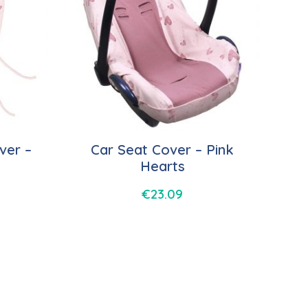
ver –
Car Seat Cover – Pink
Hearts
€
23.09