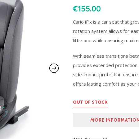
€
155.00
Cario iFix is a car seat that gr
rotation system allows for eas
little one while ensuring maxi
With seamless transitions betw
provides extended protection at
side-impact protection ensure 
offers lasting comfort as your 
OUT OF STOCK
MORE INFORMATIO