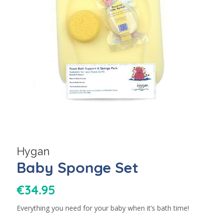
Hygan
Baby Sponge Set
€
34.95
Everything you need for your baby when it’s bath time!