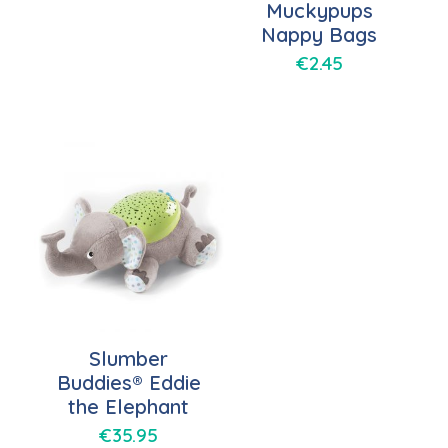
Muckypups
Nappy Bags
€
2.45
Slumber
Buddies® Eddie
the Elephant
€
35.95