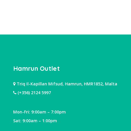
Hamrun Outlet
Triq Il-Kapillan Mifsud, Hamrun, HMR1852, Malta
(+356) 2124 5997
Mon-Fri: 9:00am – 7:00pm
Sat: 9:00am – 1:00pm