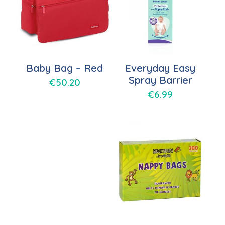
Baby Bag – Red
Everyday Easy
Spray Barrier
€
50.20
€
6.99