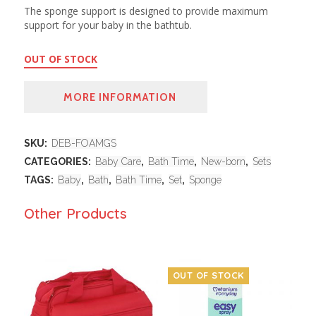
The sponge support is designed to provide maximum
support for your baby in the bathtub.
OUT OF STOCK
MORE INFORMATION
SKU:
DEB-FOAMGS
CATEGORIES:
Baby Care
,
Bath Time
,
New-born
,
Sets
TAGS:
Baby
,
Bath
,
Bath Time
,
Set
,
Sponge
Other Products
OUT OF STOCK