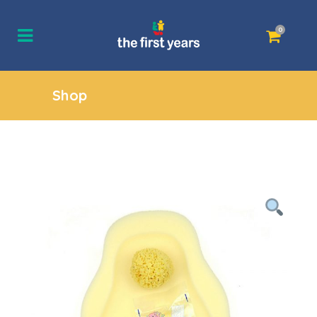
0
Shop