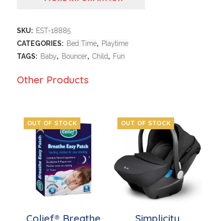
SKU:
EST-18885
CATEGORIES:
Bed Time
,
Playtime
TAGS:
Baby
,
Bouncer
,
Child
,
Fun
Other Products
OUT OF STOCK
OUT OF STOCK
Colief® Breathe
Simplicity