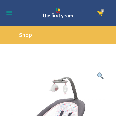
0
Shop