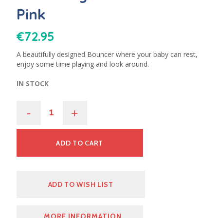
Pink
€
72.95
A beautifully designed Bouncer where your baby can rest,
enjoy some time playing and look around.
IN STOCK
-
+
ADD TO CART
ADD TO WISH LIST
MORE INFORMATION