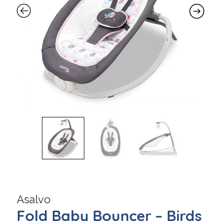
Asalvo
Fold Baby Bouncer – Birds