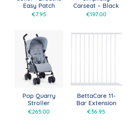
Easy Patch
Carseat – Black
€
7.95
€
197.00
Pop Quarry
BettaCare 11-
Stroller
Bar Extension
€
265.00
€
36.95