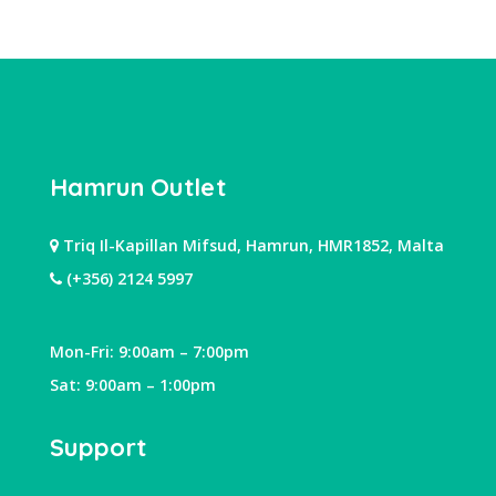
Hamrun Outlet
Triq Il-Kapillan Mifsud, Hamrun, HMR1852, Malta
(+356) 2124 5997
Mon-Fri: 9:00am – 7:00pm
Sat: 9:00am – 1:00pm
Support