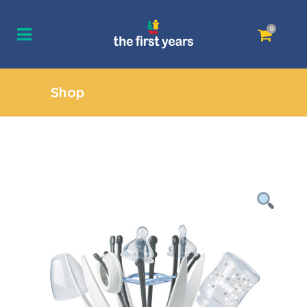
0
Shop