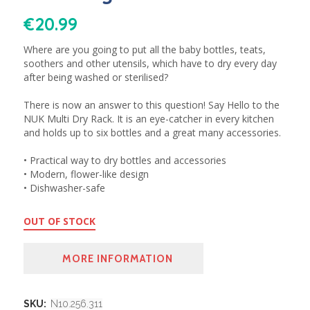
€
20.99
Where are you going to put all the baby bottles, teats,
soothers and other utensils, which have to dry every day
after being washed or sterilised?
There is now an answer to this question! Say Hello to the
NUK Multi Dry Rack. It is an eye-catcher in every kitchen
and holds up to six bottles and a great many accessories.
• Practical way to dry bottles and accessories
• Modern, flower-like design
• Dishwasher-safe
OUT OF STOCK
MORE INFORMATION
SKU:
N10.256.311