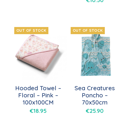
€
10.50
OUT OF STOCK
OUT OF STOCK
Hooded Towel –
Sea Creatures
Floral – Pink –
Poncho –
100x100CM
70x50cm
€
18.95
€
25.90