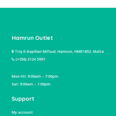
Hamrun Outlet
Triq Il-Kapillan Mifsud, Hamrun, HMR1852, Malta
(+356) 2124 5997
Mon-Fri: 9:00am – 7:00pm
Sat: 9:00am – 1:00pm
Support
My account