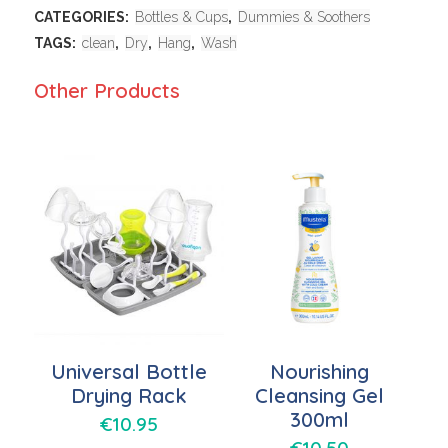
CATEGORIES:
Bottles & Cups
,
Dummies & Soothers
TAGS:
clean
,
Dry
,
Hang
,
Wash
Other Products
Universal Bottle
Nourishing
Drying Rack
Cleansing Gel
300ml
€
10.95