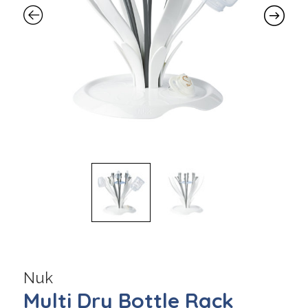
Nuk
Multi Dry Bottle Rack