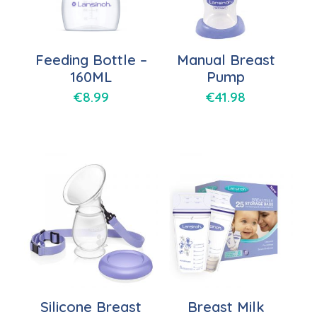
Feeding Bottle –
Manual Breast
160ML
Pump
€
8.99
€
41.98
Silicone Breast
Breast Milk