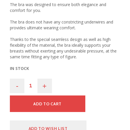
The bra was designed to ensure both elegance and
comfort for you.
The bra does not have any constricting underwires and
provides ultimate wearing comfort.
Thanks to the special seamless design as well as high
flexibility of the material, the bra ideally supports your
breasts without exerting any undesirable pressure, at the
same time fitting any type of figure.
IN STOCK
-
+
ADD TO CART
ADD TO WISH LIST