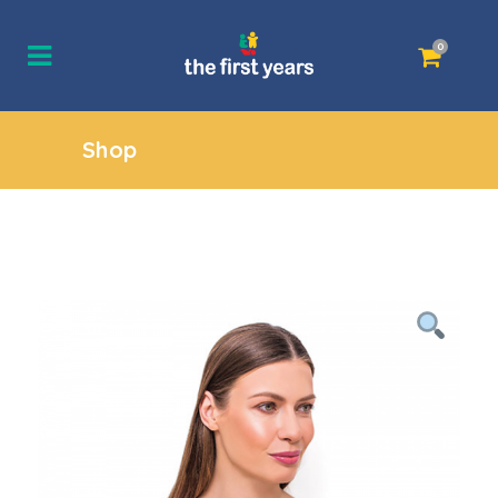
0
Shop