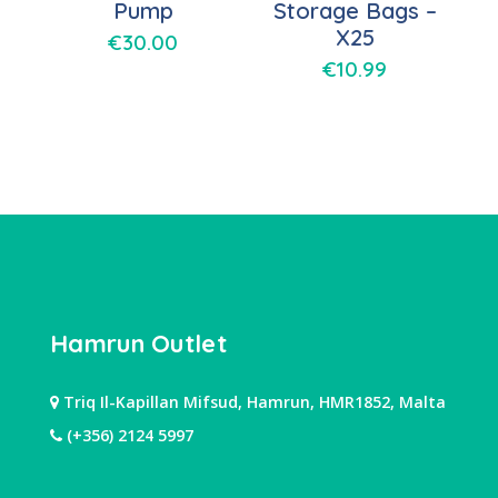
Pump
Storage Bags –
X25
€
30.00
€
10.99
Hamrun Outlet
Triq Il-Kapillan Mifsud, Hamrun, HMR1852, Malta
(+356) 2124 5997