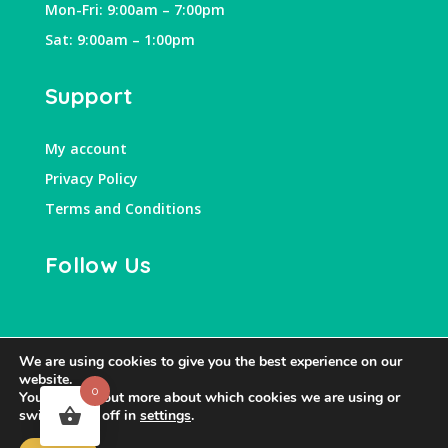
Mon-Fri: 9:00am – 7:00pm
Sat: 9:00am – 1:00pm
Support
My account
Privacy Policy
Terms and Conditions
Follow Us
We are using cookies to give you the best experience on our
website.
0
You can find out more about which cookies we are using or
switch them off in
settings
.