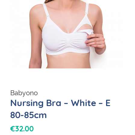
Babyono
Nursing Bra – White – E
80-85cm
€
32.00