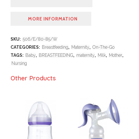
MORE INFORMATION
SKU:
506/E/80-85/W
CATEGORIES:
Breastfeeding
,
Maternity
,
On-The-Go
TAGS:
Baby
,
BREASTFEEDING
,
maternity
,
Milk
,
Mother
,
Nursing
Other Products