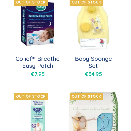
OUT OF STOCK
OUT OF STOCK
Colief® Breathe
Baby Sponge
Easy Patch
Set
€
7.95
€
34.95
OUT OF STOCK
OUT OF STOCK