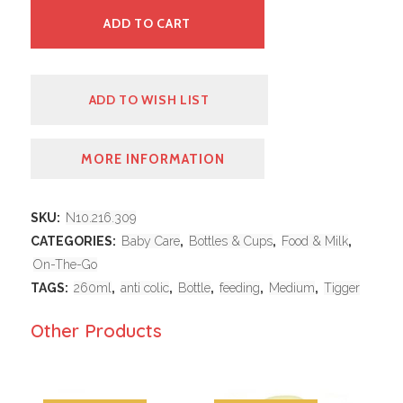
ADD TO CART
ADD TO WISH LIST
MORE INFORMATION
SKU:
N10.216.309
CATEGORIES:
Baby Care
,
Bottles & Cups
,
Food & Milk
,
On-The-Go
TAGS:
260ml
,
anti colic
,
Bottle
,
feeding
,
Medium
,
Tigger
Other Products