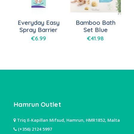
Everyday Easy
Bamboo Bath
Spray Barrier
Set Blue
€
6.99
€
41.98
Hamrun Outlet
Triq Il-Kapillan Mifsud, Hamrun, HMR1852, Malta
(+356) 2124 5997