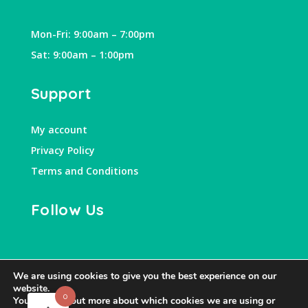
Mon-Fri: 9:00am – 7:00pm
Sat: 9:00am – 1:00pm
Support
My account
Privacy Policy
Terms and Conditions
Follow Us
We are using cookies to give you the best experience on our
website.
0
You can find out more about which cookies we are using or