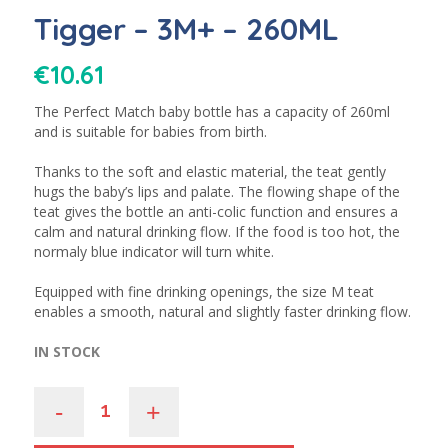
Tigger – 3M+ – 260ML
€
10.61
The Perfect Match baby bottle has a capacity of 260ml
and is suitable for babies from birth.
Thanks to the soft and elastic material, the teat gently
hugs the baby’s lips and palate. The flowing shape of the
teat gives the bottle an anti-colic function and ensures a
calm and natural drinking flow. If the food is too hot, the
normaly blue indicator will turn white.
Equipped with fine drinking openings, the size M teat
enables a smooth, natural and slightly faster drinking flow.
IN STOCK
-
+