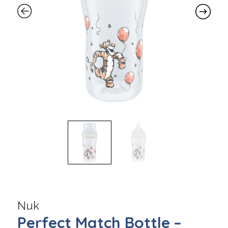
Nuk
Perfect Match Bottle –