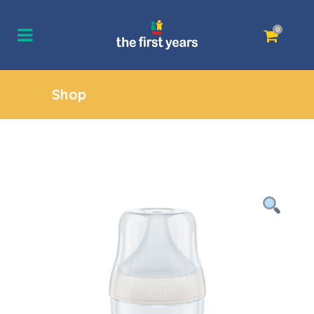
0
Shop