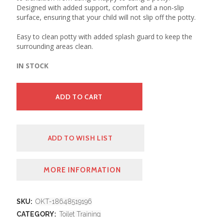
Designed with added support, comfort and a non-slip
surface, ensuring that your child will not slip off the potty.
Easy to clean potty with added splash guard to keep the
surrounding areas clean.
IN STOCK
ADD TO CART
ADD TO WISH LIST
MORE INFORMATION
SKU:
OKT-18648519196
CATEGORY:
Toilet Training