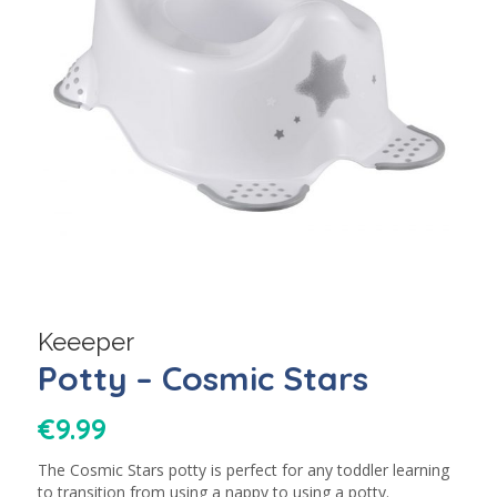
Keeeper
Potty – Cosmic Stars
€
9.99
The Cosmic Stars potty is perfect for any toddler learning
to transition from using a nappy to using a potty.