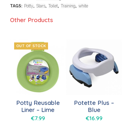
TAGS:
Potty
,
Stars
,
Toilet
,
Training
,
white
Other Products
OUT OF STOCK
Potty Reusable
Potette Plus –
Liner – Lime
Blue
€
7.99
€
16.99