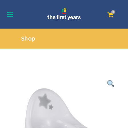
0
Shop