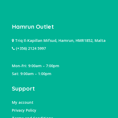
Hamrun Outlet
Triq Il-Kapillan Mifsud, Hamrun, HMR1852, Malta
(+356) 2124 5997
Mon-Fri: 9:00am – 7:00pm
Sat: 9:00am – 1:00pm
Support
My account
Privacy Policy