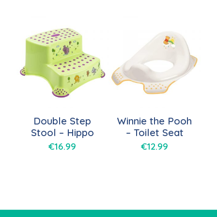
Double Step
Winnie the Pooh
Stool – Hippo
– Toilet Seat
€
16.99
€
12.99