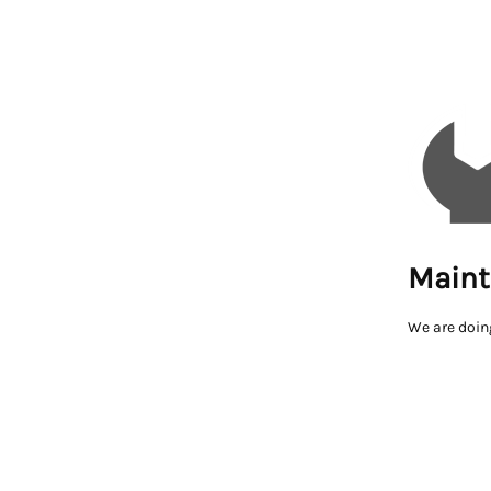
Maint
We are doin