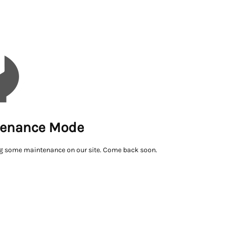
enance Mode
g some maintenance on our site. Come back soon.