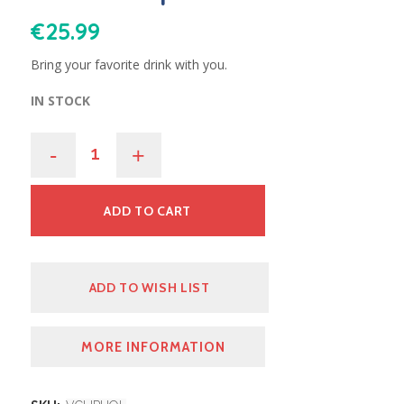
€
25.99
Bring your favorite drink with you.
IN STOCK
-
+
ADD TO CART
ADD TO WISH LIST
MORE INFORMATION