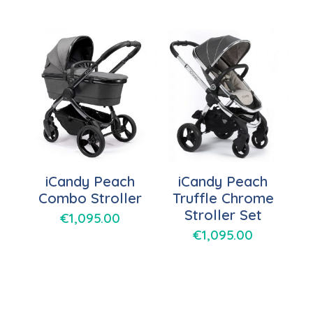
iCandy Peach
iCandy Peach
Combo Stroller
Truffle Chrome
Stroller Set
€
1,095.00
€
1,095.00