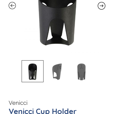
Venicci
Venicci Cup Holder