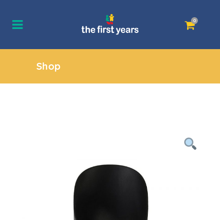
0
Shop