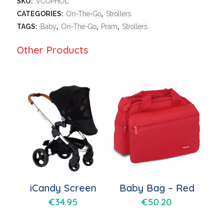
SKU:
VCUPHOL
CATEGORIES:
On-The-Go
,
Strollers
TAGS:
Baby
,
On-The-Go
,
Pram
,
Strollers
Other Products
iCandy Screen
Baby Bag – Red
€
34.95
€
50.20