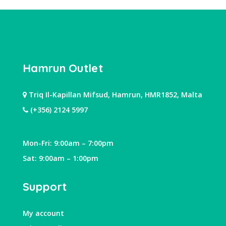
Hamrun Outlet
Triq Il-Kapillan Mifsud, Hamrun, HMR1852, Malta
(+356) 2124 5997
Mon-Fri: 9:00am – 7:00pm
Sat: 9:00am – 1:00pm
Support
My account