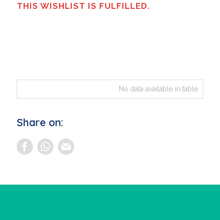
THIS WISHLIST IS FULFILLED.
No data available in table
Share on: