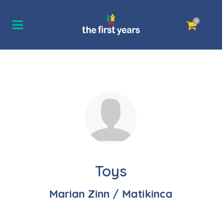
0
Toys
Marian Zinn / Matikinca