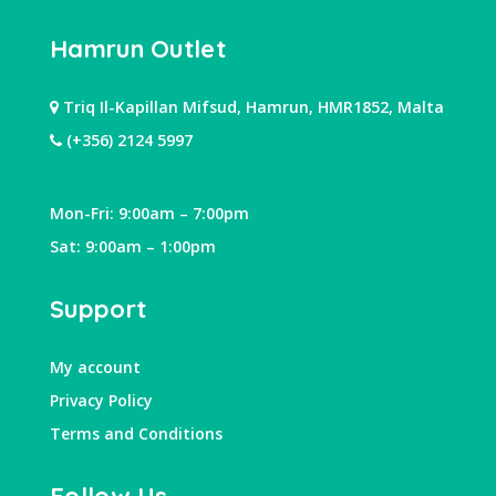
Hamrun Outlet
Triq Il-Kapillan Mifsud, Hamrun, HMR1852, Malta
(+356) 2124 5997
Mon-Fri: 9:00am – 7:00pm
Sat: 9:00am – 1:00pm
Support
My account
Privacy Policy
Terms and Conditions