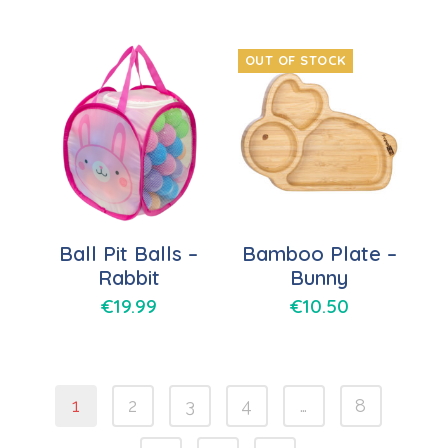
OUT OF STOCK
Ball Pit Balls –
Bamboo Plate –
Rabbit
Bunny
€
19.99
€
10.50
1
2
3
4
…
8