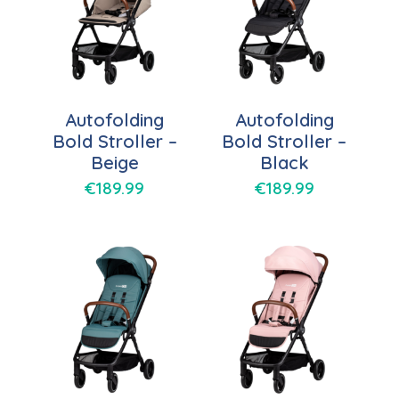
Autofolding
Autofolding
Bold Stroller –
Bold Stroller –
Beige
Black
€
189.99
€
189.99