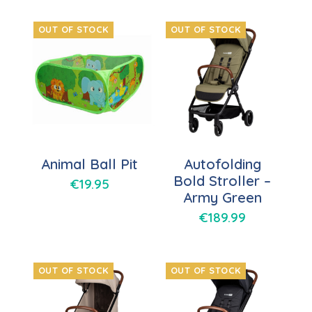
OUT OF STOCK
OUT OF STOCK
Animal Ball Pit
Autofolding
Bold Stroller –
€
19.95
Army Green
€
189.99
OUT OF STOCK
OUT OF STOCK