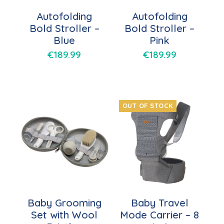
Autofolding
Autofolding
Bold Stroller –
Bold Stroller –
Blue
Pink
€
189.99
€
189.99
OUT OF STOCK
Baby Grooming
Baby Travel
Set with Wool
Mode Carrier – 8