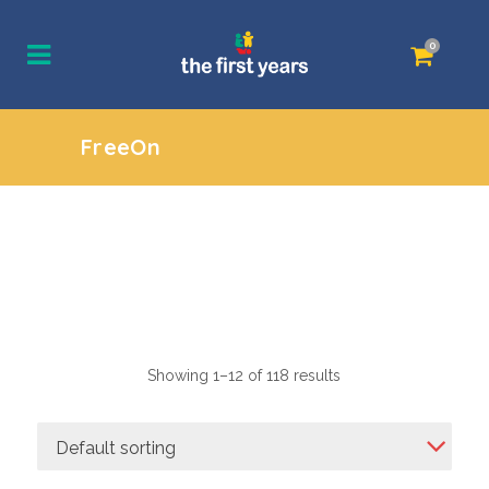
0
FreeOn
Showing 1–12 of 118 results
Default sorting