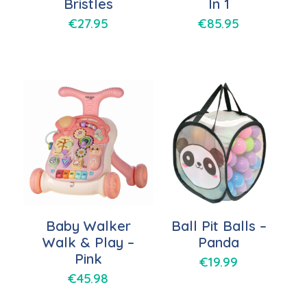
Bristles
In 1
€
27.95
€
85.95
Baby Walker
Ball Pit Balls –
Walk & Play –
Panda
Pink
€
19.99
€
45.98