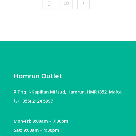
9
10
Hamrun Outlet
Triq Il-Kapillan Mifsud, Hamrun, HMR1852, Malta
(+356) 2124 5997
Mon-Fri: 9:00am – 7:00pm
Sat: 9:00am – 1:00pm