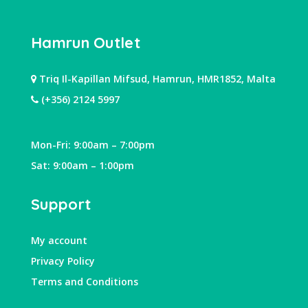
Hamrun Outlet
Triq Il-Kapillan Mifsud, Hamrun, HMR1852, Malta
(+356) 2124 5997
Mon-Fri: 9:00am – 7:00pm
Sat: 9:00am – 1:00pm
Support
My account
Privacy Policy
Terms and Conditions