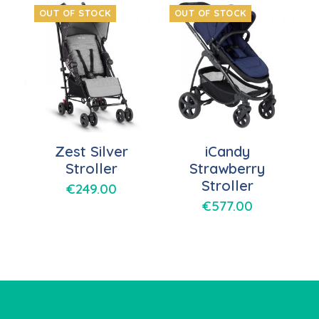
OUT OF STOCK
OUT OF STOCK
Zest Silver
iCandy
Stroller
Strawberry
Stroller
€
249.00
€
577.00