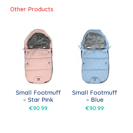
Other Products
Small Footmuff
Small Footmuff
– Star Pink
– Blue
€
90.99
€
90.99