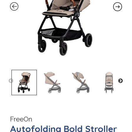
FreeOn
Autofolding Bold Stroller