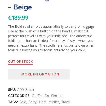
– Beige
€
189.99
The Bold stroller folds automatically to carry-on luggage
size at the push of a button on the handle, making it
perfect for traveling with your little one. The automatic
folding mechanism is ideal for a busy lifestyle when you
need an extra hand. The stroller stands on its own when
folded, allowing you to focus entirely on your child.
OUT OF STOCK
MORE INFORMATION
SKU:
APO-85321
CATEGORIES:
On-The-Go
,
Strollers
TAGS:
Bold
,
Carry
,
Light
,
stroller
,
Travel