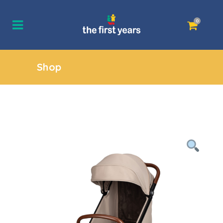
0
Shop