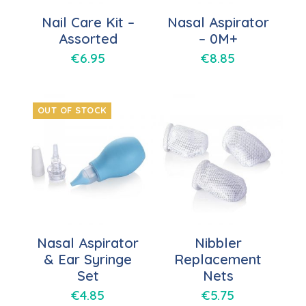
Nail Care Kit –
Nasal Aspirator
Assorted
– 0M+
€
6.95
€
8.85
OUT OF STOCK
Nasal Aspirator
Nibbler
& Ear Syringe
Replacement
Set
Nets
€
4.85
€
5.75