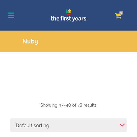
0
Nuby
Showing 37–48 of 78 results
Default sorting