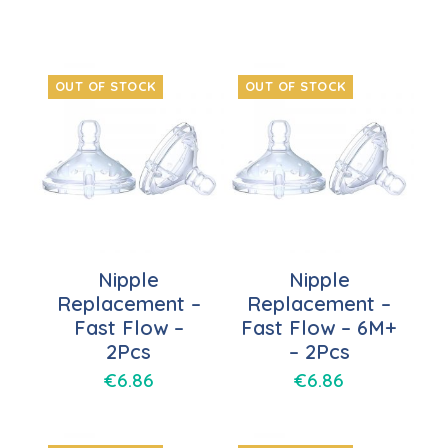
OUT OF STOCK
OUT OF STOCK
Nipple
Nipple
Replacement –
Replacement –
Fast Flow –
Fast Flow – 6M+
2Pcs
– 2Pcs
€
6.86
€
6.86