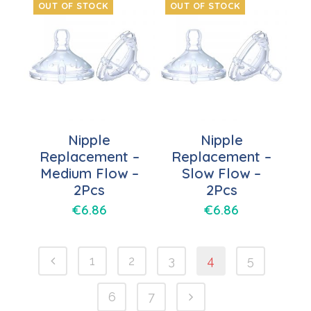
OUT OF STOCK
OUT OF STOCK
Nipple
Nipple
Replacement –
Replacement –
Medium Flow –
Slow Flow –
2Pcs
2Pcs
€
6.86
€
6.86
1
2
3
4
5
6
7