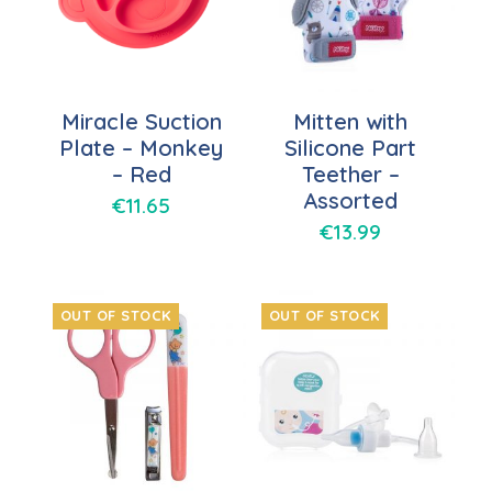
Miracle Suction
Mitten with
Plate – Monkey
Silicone Part
– Red
Teether –
Assorted
€
11.65
€
13.99
OUT OF STOCK
OUT OF STOCK