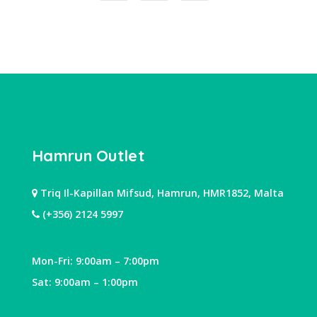
Hamrun Outlet
Triq Il-Kapillan Mifsud, Hamrun, HMR1852, Malta
(+356) 2124 5997
Mon-Fri: 9:00am – 7:00pm
Sat: 9:00am – 1:00pm