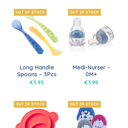
OUT OF STOCK
OUT OF STOCK
Long Handle
Medi-Nurser –
Spoons – 3Pcs
0M+
€
5.95
€
3.99
OUT OF STOCK
OUT OF STOCK