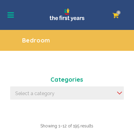
0
Bedroom
Categories
Select a category
Showing 1–12 of 195 results