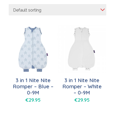
Default sorting
3 in 1 Nite Nite
3 in 1 Nite Nite
Romper – Blue –
Romper – White
0-9M
– 0-9M
€
29.95
€
29.95