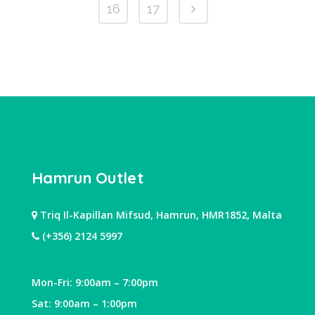
16
17
Hamrun Outlet
Triq Il-Kapillan Mifsud, Hamrun, HMR1852, Malta
(+356) 2124 5997
Mon-Fri: 9:00am – 7:00pm
Sat: 9:00am – 1:00pm