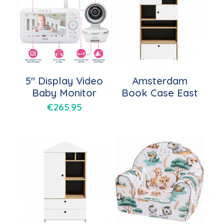
5″ Display Video
Amsterdam
Baby Monitor
Book Case East
€
265.95