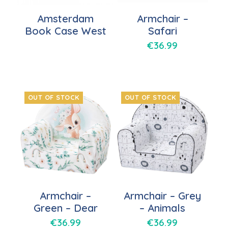
Amsterdam
Armchair –
Book Case West
Safari
€
36.99
OUT OF STOCK
OUT OF STOCK
Armchair –
Armchair – Grey
Green – Dear
– Animals
€
36.99
€
36.99