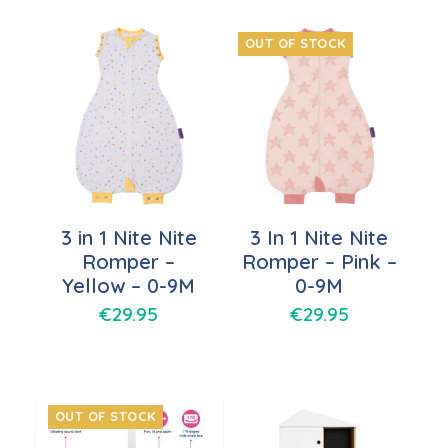
OUT OF STOCK
3 in 1 Nite Nite
3 In 1 Nite Nite
Romper –
Romper – Pink –
Yellow – 0-9M
0-9M
€
29.95
€
29.95
OUT OF STOCK