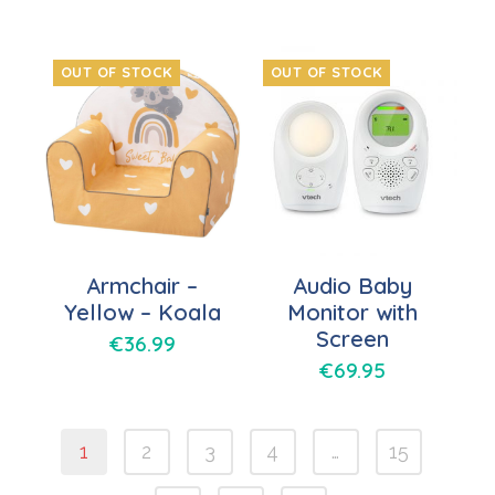
OUT OF STOCK
OUT OF STOCK
Armchair –
Audio Baby
Yellow – Koala
Monitor with
Screen
€
36.99
€
69.95
1
2
3
4
…
15