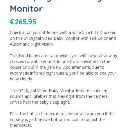
Monitor
€
265.95
Check in on your little one with a wide 5-inch LCD screen
on this 5″ Digital Video Baby Monitor with Full-Color and
Automatic Night Vision.
This fixed baby camera provides you with several viewing
choices to watch your little one from anywhere in the
house or out in the garden. And after dark, due to
automatic infrared night vision, you’ll be able to see your
baby clearly.
This 5″ Digital Video Baby Monitor features calming
sounds and lullabies that play right from the camera
unit to help the baby sleep tight.
Plus, the built-in temperature sensor will warn you if the
nursery is getting too hot or too cold to adjust the
thermostat.