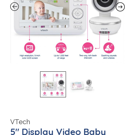
VTech
5″ Display Video Baby