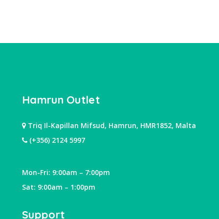
Hamrun Outlet
Triq Il-Kapillan Mifsud, Hamrun, HMR1852, Malta
(+356) 2124 5997
Mon-Fri: 9:00am – 7:00pm
Sat: 9:00am – 1:00pm
Support