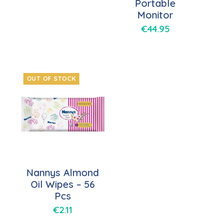
Portable
Monitor
€
44.95
OUT OF STOCK
Nannys Almond
Oil Wipes – 56
Pcs
€
2.11