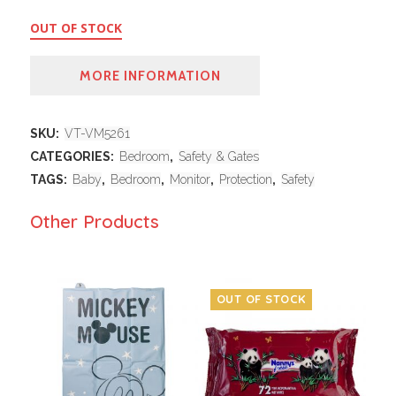
OUT OF STOCK
MORE INFORMATION
SKU:
VT-VM5261
CATEGORIES:
Bedroom
,
Safety & Gates
TAGS:
Baby
,
Bedroom
,
Monitor
,
Protection
,
Safety
Other Products
OUT OF STOCK