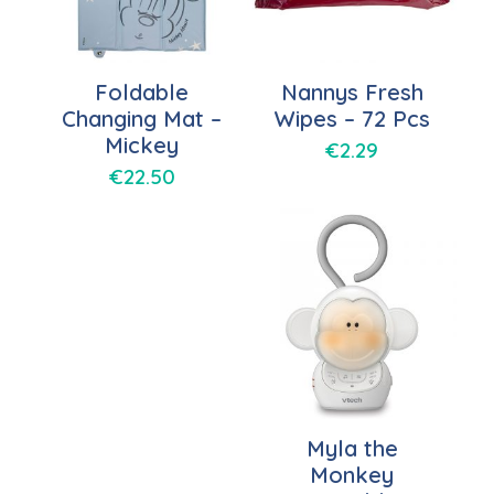
Foldable
Nannys Fresh
Changing Mat –
Wipes – 72 Pcs
Mickey
€
2.29
€
22.50
Myla the
Monkey