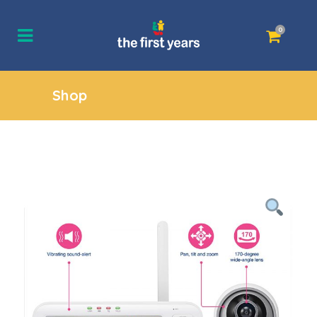
0
Shop