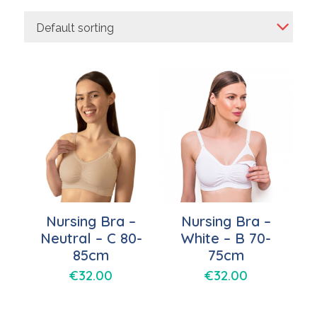
Default sorting
Nursing Bra –
Nursing Bra –
Neutral – C 80-
White – B 70-
85cm
75cm
€
32.00
€
32.00