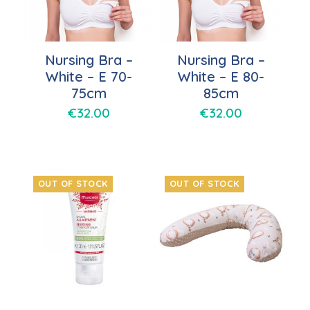
Nursing Bra –
Nursing Bra –
White – E 70-
White – E 80-
75cm
85cm
€
32.00
€
32.00
OUT OF STOCK
OUT OF STOCK