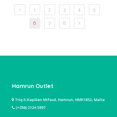
1
2
3
4
5
6
7
8
Hamrun Outlet
Triq Il-Kapillan Mifsud, Hamrun, HMR1852, Malta
(+356) 2124 5997