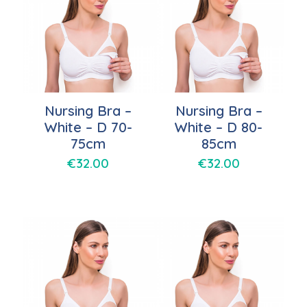
Nursing Bra –
Nursing Bra –
White – D 70-
White – D 80-
75cm
85cm
€
32.00
€
32.00