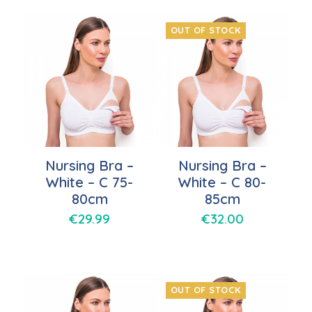
OUT OF STOCK
Nursing Bra –
Nursing Bra –
White – C 75-
White – C 80-
80cm
85cm
€
29.99
€
32.00
OUT OF STOCK