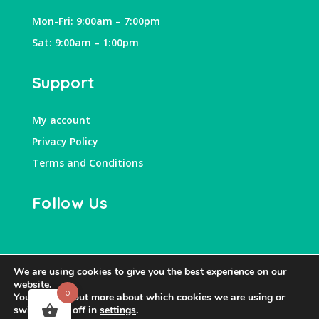
Mon-Fri: 9:00am – 7:00pm
Sat: 9:00am – 1:00pm
Support
My account
Privacy Policy
Terms and Conditions
Follow Us
We are using cookies to give you the best experience on our
website.
0
You can find out more about which cookies we are using or
switch them off in
settings
.