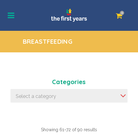
0
BREASTFEEDING
Categories
Select a category
Showing 61–72 of 90 results