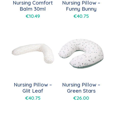
Nursing Comfort
Nursing Pillow –
Balm 30ml
Funny Bunny
€
10.49
€
40.75
Nursing Pillow –
Nursing Pillow –
Glit Leaf
Green Stars
€
40.75
€
26.00