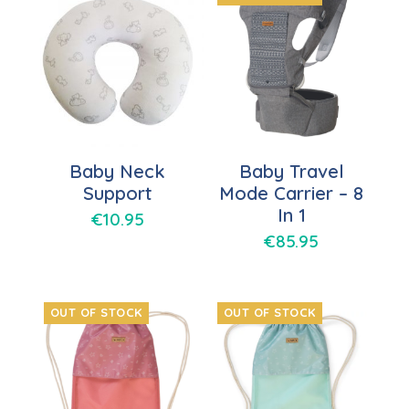
Baby Neck
Baby Travel
Support
Mode Carrier – 8
In 1
€
10.95
€
85.95
OUT OF STOCK
OUT OF STOCK