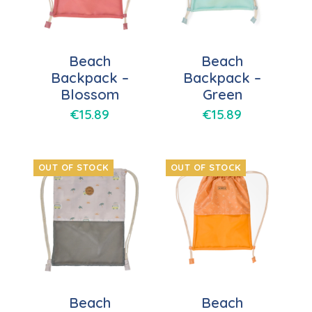
Beach
Beach
Backpack –
Backpack –
Blossom
Green
€
15.89
€
15.89
OUT OF STOCK
OUT OF STOCK
Beach
Beach