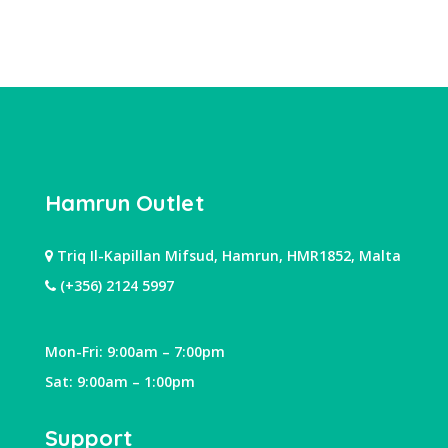
Hamrun Outlet
Triq Il-Kapillan Mifsud, Hamrun, HMR1852, Malta
(+356) 2124 5997
Mon-Fri: 9:00am – 7:00pm
Sat: 9:00am – 1:00pm
Support