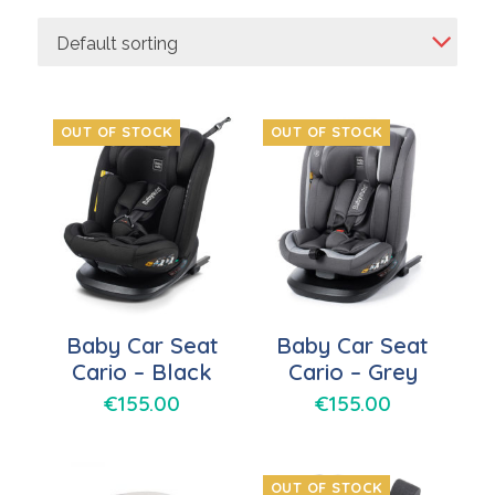
Default sorting
OUT OF STOCK
OUT OF STOCK
Baby Car Seat
Baby Car Seat
Cario – Black
Cario – Grey
€
155.00
€
155.00
OUT OF STOCK