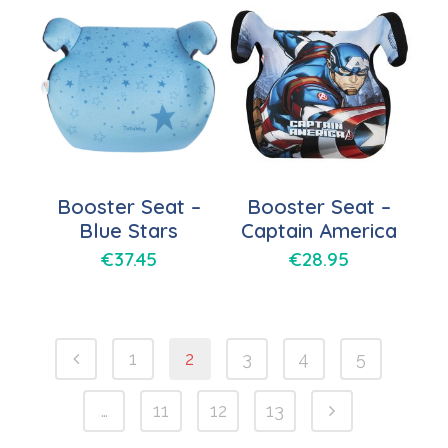
Booster Seat –
Booster Seat –
Blue Stars
Captain America
€
37.45
€
28.95
1
2
3
4
5
…
11
12
13