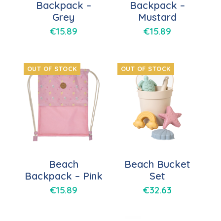
Backpack –
Backpack –
Grey
Mustard
€
15.89
€
15.89
OUT OF STOCK
OUT OF STOCK
Beach
Beach Bucket
Backpack – Pink
Set
€
15.89
€
32.63