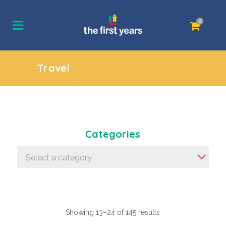
0
Travel
Categories
Select a category
Showing 13–24 of 145 results