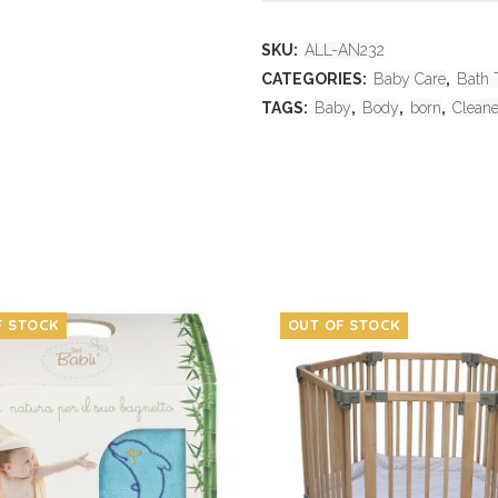
SKU:
ALL-AN232
CATEGORIES:
Baby Care
,
Bath 
TAGS:
Baby
,
Body
,
born
,
Cleane
F STOCK
OUT OF STOCK