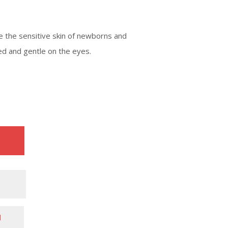
 the sensitive skin of newborns and
ted and gentle on the eyes.
N