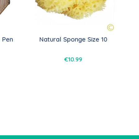
 Pen
Natural Sponge Size 10
€
10.99