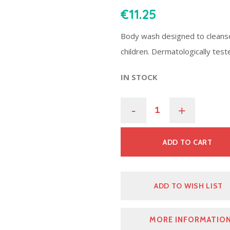
€
11.25
Body wash designed to cleanse
children. Dermatologically tes
IN STOCK
-
+
ADD TO CART
ADD TO WISH LIST
MORE INFORMATIO