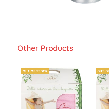
Other Products
OUT OF STOCK
OUT O