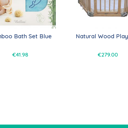
boo Bath Set Blue
Natural Wood Play
€
41.98
€
279.00