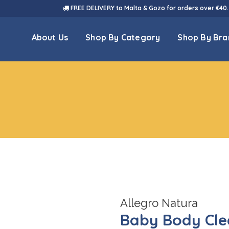
FREE DELIVERY to Malta & Gozo for orders over €40.
About Us
Shop By Category
Shop By Bra
Allegro Natura
Baby Body Cle