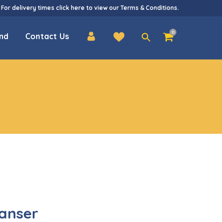
 For delivery times
click here
to view our
Terms & Conditions
.
Search
0
nd
Contact Us
for:
anser