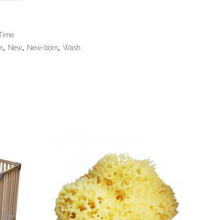
Time
r
,
New
,
New-born
,
Wash