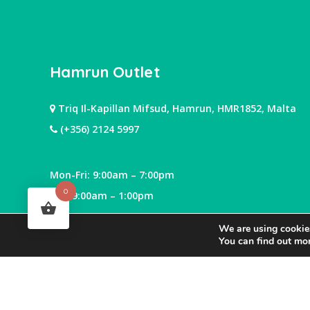
Hamrun Outlet
Triq Il-Kapillan Mifsud, Hamrun, HMR1852, Malta
(+356) 2124 5997
Mon-Fri: 9:00am – 7:00pm
0
Sat: 9:00am – 1:00pm
We are using cookies
You can find out mo