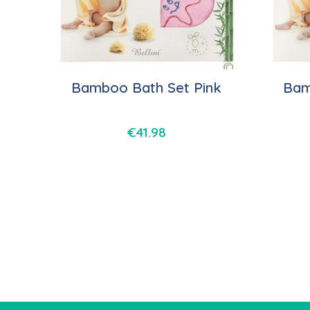
Bamboo Bath Set Pink
Bam
€
41.98