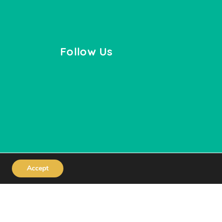
Follow Us
Accept