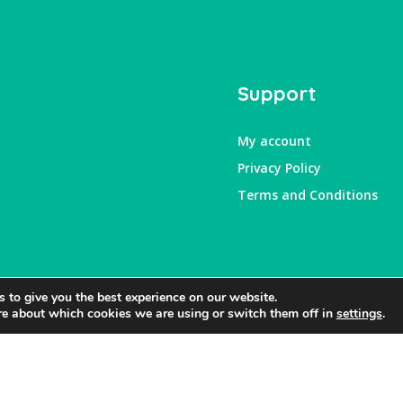
Support
My account
Privacy Policy
Terms and Conditions
 to give you the best experience on our website.
re about which cookies we are using or switch them off in
settings
.
Website by
RightBrain